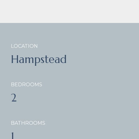
LOCATION
Hampstead
BEDROOMS
2
BATHROOMS
1