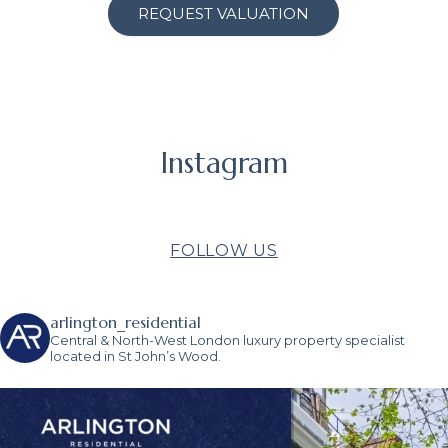
REQUEST VALUATION
Instagram
FOLLOW US
arlington_residential
Central & North-West London luxury property specialist
located in St John’s Wood.