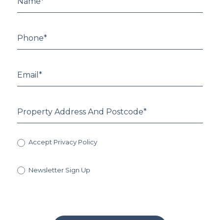
Accept Privacy Policy
Newsletter Sign Up