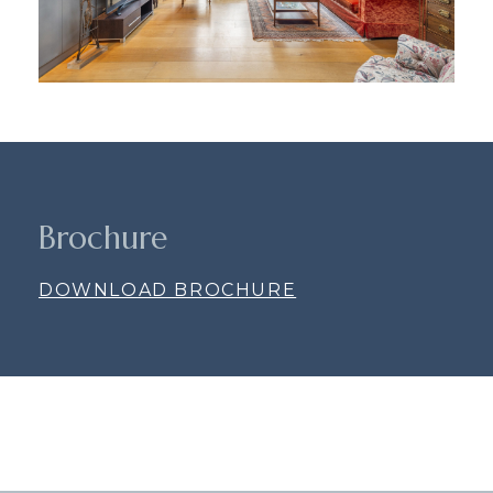
Brochure
DOWNLOAD BROCHURE