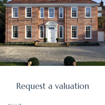
Request
Request a valuation
a
valuation