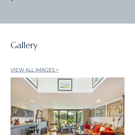
Gallery
VIEW ALL IMAGES >