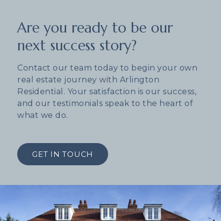
Are you ready to be our
next success story?
Contact our team today to begin your own
real estate journey with Arlington
Residential. Your satisfaction is our success,
and our testimonials speak to the heart of
what we do.
GET IN TOUCH