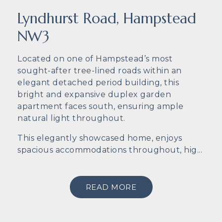
Lyndhurst Road, Hampstead
NW3
Located on one of Hampstead’s most
sought-after tree-lined roads within an
elegant detached period building, this
bright and expansive duplex garden
apartment faces south, ensuring ample
natural light throughout.
This elegantly showcased home, enjoys
spacious accommodations throughout, hig...
READ MORE