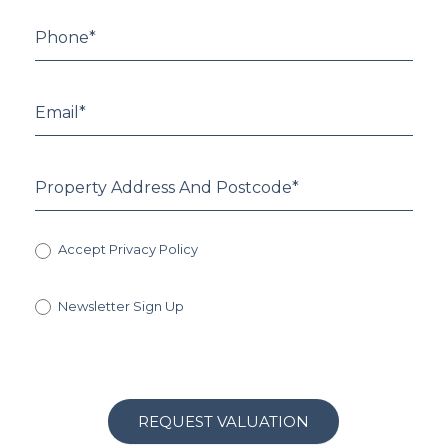
Accept Privacy Policy
Newsletter Sign Up
REQUEST VALUATION