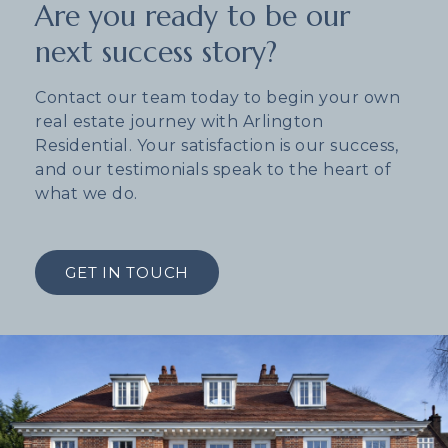
Are you ready to be our
next success story?
Contact our team today to begin your own
real estate journey with Arlington
Residential. Your satisfaction is our success,
and our testimonials speak to the heart of
what we do.
GET IN TOUCH