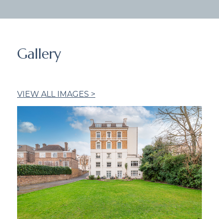
Gallery
VIEW ALL IMAGES >