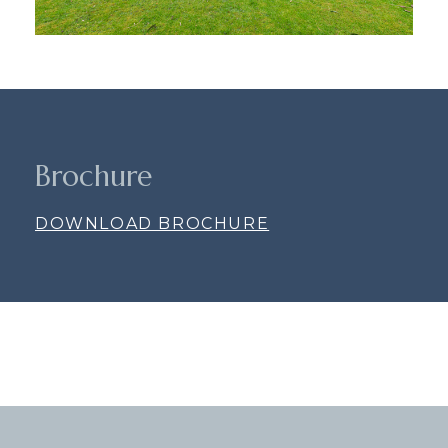
Brochure
DOWNLOAD BROCHURE