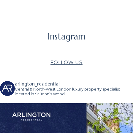
Instagram
FOLLOW US
arlington_residential
Central & North-West London luxury property specialist
located in St John’s Wood.