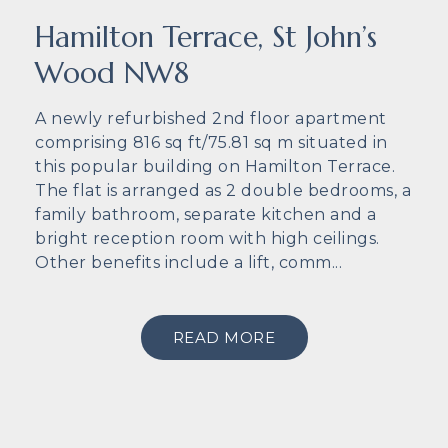
Hamilton Terrace, St John’s
Wood NW8
A newly refurbished 2nd floor apartment
comprising 816 sq ft/75.81 sq m situated in
this popular building on Hamilton Terrace.
The flat is arranged as 2 double bedrooms, a
family bathroom, separate kitchen and a
bright reception room with high ceilings.
Other benefits include a lift, comm...
READ MORE