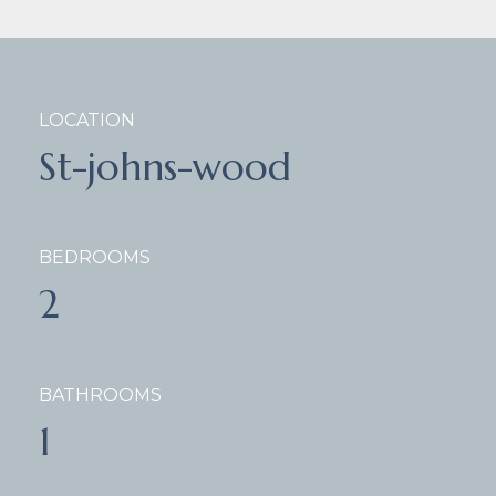
LOCATION
St-johns-wood
BEDROOMS
2
BATHROOMS
1