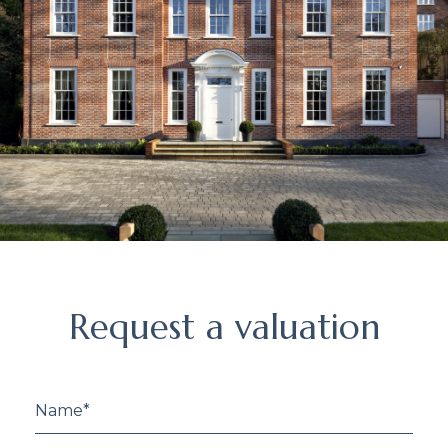
Request
Request a valuation
a
valuation