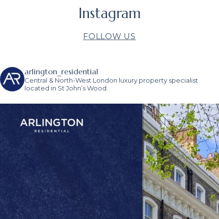
Instagram
FOLLOW US
arlington_residential
Central & North-West London luxury property specialist
located in St John’s Wood.