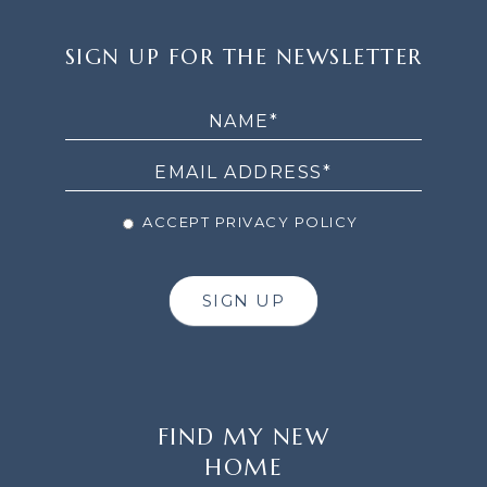
SIGN
SIGN UP FOR THE NEWSLETTER
UP
FOR
THE
NEWSLETTER
ACCEPT PRIVACY POLICY
SIGN UP
FIND MY NEW
HOME