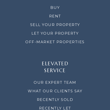
BUY
RENT
SELL YOUR PROPERTY
LET YOUR PROPERTY
OFF-MARKET PROPERTIES
ELEVATED
SERVICE
OUR EXPERT TEAM
WHAT OUR CLIENTS SAY
RECENTLY SOLD
RECENTLY LET