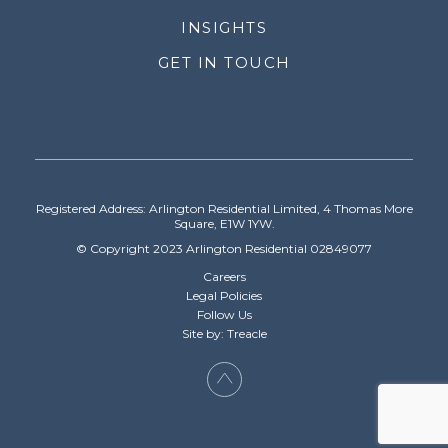
INSIGHTS
GET IN TOUCH
Registered Address: Arlington Residential Limited, 4 Thomas More
Square, E1W 1YW.
© Copyright 2023 Arlington Residential 02849077
Careers
Legal Policies
Follow Us
Site by: Treacle