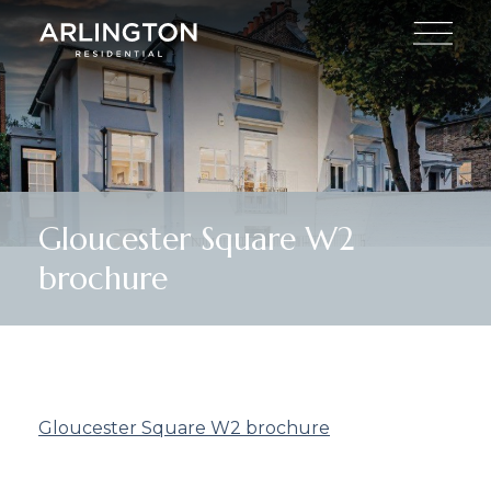
Gloucester Square W2
brochure
Gloucester Square W2 brochure