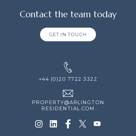
Contact the team today
GET IN TOUCH
+44 (0)20 7722 3322
PROPERTY@ARLINGTON
RESIDENTIAL.COM