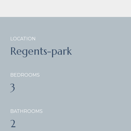
LOCATION
Regents-park
BEDROOMS
3
BATHROOMS
2