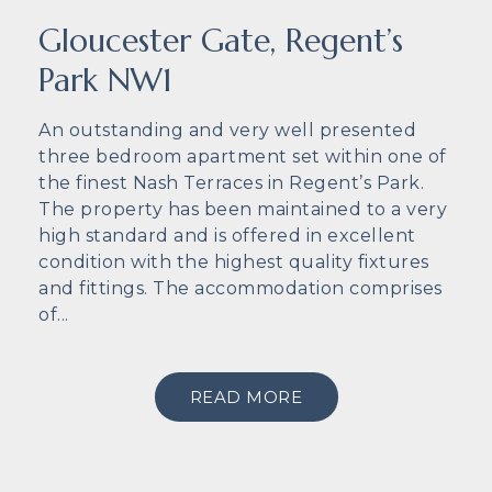
Gloucester Gate, Regent’s
Park NW1
An outstanding and very well presented
three bedroom apartment set within one of
the finest Nash Terraces in Regent’s Park.
The property has been maintained to a very
high standard and is offered in excellent
condition with the highest quality fixtures
and fittings. The accommodation comprises
of...
READ MORE