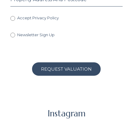
Accept Privacy Policy
Newsletter Sign Up
REQUEST VALUATION
Instagram