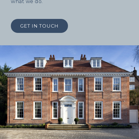
what we do.
GET IN TOUCH