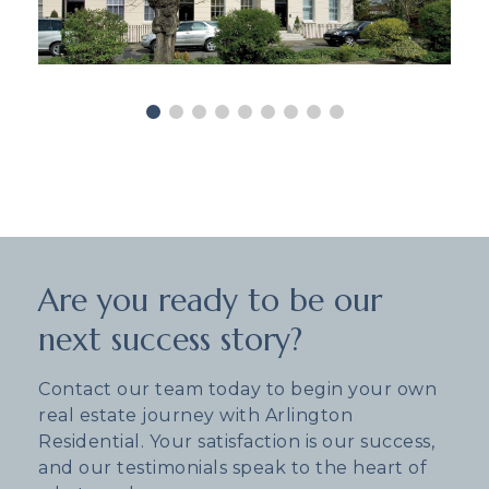
Are you ready to be our
next success story?
Contact our team today to begin your own
real estate journey with Arlington
Residential. Your satisfaction is our success,
and our testimonials speak to the heart of