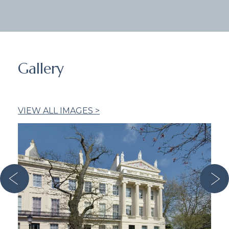
Gallery
VIEW ALL IMAGES >