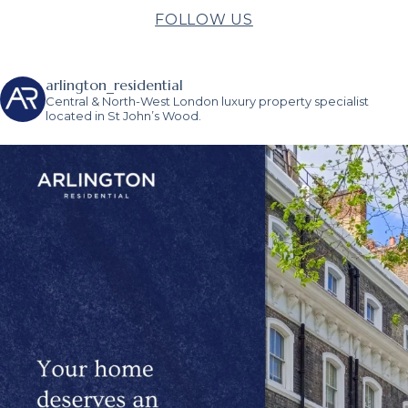
FOLLOW US
arlington_residential
Central & North-West London luxury property specialist
located in St John’s Wood.