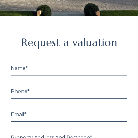
Request
Request a valuation
a
valuation