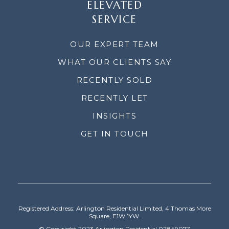
ELEVATED
SERVICE
OUR EXPERT TEAM
WHAT OUR CLIENTS SAY
RECENTLY SOLD
RECENTLY LET
INSIGHTS
GET IN TOUCH
Registered Address: Arlington Residential Limited, 4 Thomas More
Square, E1W 1YW.
© Copyright 2023 Arlington Residential 02849077