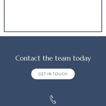
Contact the team today
GET IN TOUCH