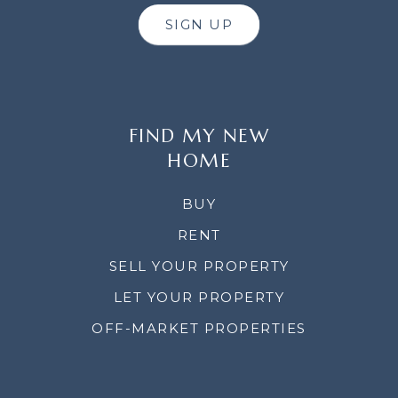
SIGN UP
FIND MY NEW
HOME
BUY
RENT
SELL YOUR PROPERTY
LET YOUR PROPERTY
OFF-MARKET PROPERTIES