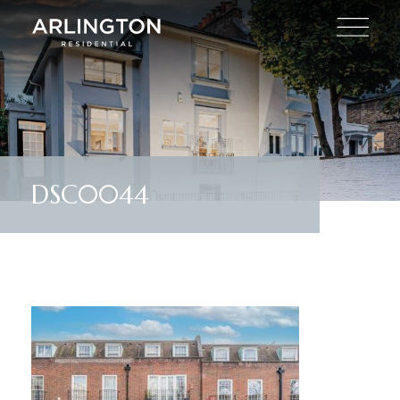
DSC0044