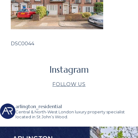
DSC0044
Instagram
FOLLOW US
arlington_residential
Central & North-West London luxury property specialist
located in St John’s Wood.