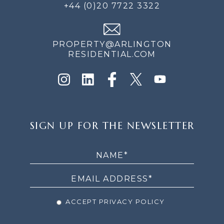
+44 (0)20 7722 3322
PROPERTY@ARLINGTON
RESIDENTIAL.COM
SIGN
SIGN UP FOR THE NEWSLETTER
UP
FOR
THE
NEWSLETTER
ACCEPT PRIVACY POLICY