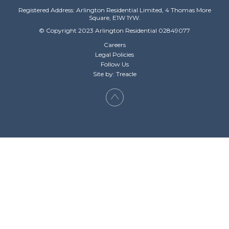
Registered Address: Arlington Residential Limited, 4 Thomas More
Square, E1W 1YW.
© Copyright 2023 Arlington Residential 02849077
Careers
Legal Policies
Follow Us
Site by: Treacle