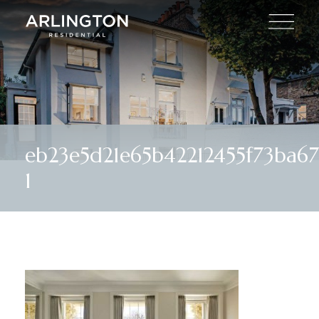
eb23e5d21e65b42212455f73ba
1