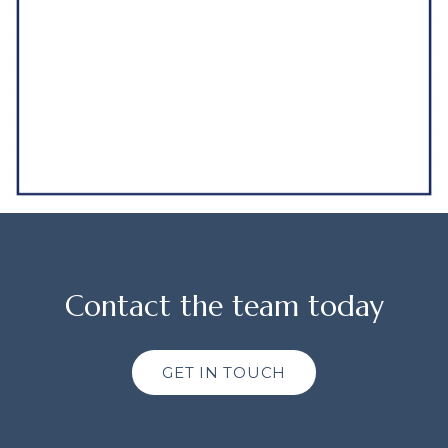
Contact the team today
GET IN TOUCH