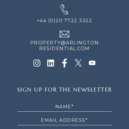
+44 (0)20 7722 3322
PROPERTY@ARLINGTON
RESIDENTIAL.COM
SIGN
SIGN UP FOR THE NEWSLETTER
UP
FOR
THE
NEWSLETTER