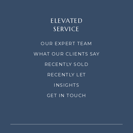
ELEVATED
SERVICE
OUR EXPERT TEAM
WHAT OUR CLIENTS SAY
RECENTLY SOLD
RECENTLY LET
INSIGHTS
GET IN TOUCH