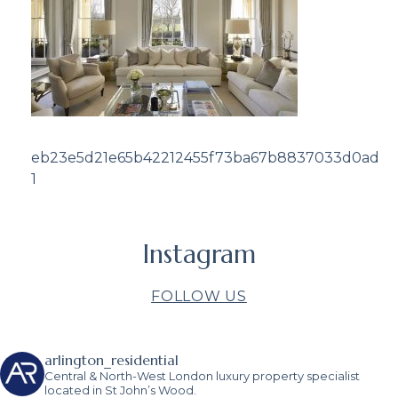
eb23e5d21e65b42212455f73ba67b8837033d0ad
1
Instagram
FOLLOW US
arlington_residential
Central & North-West London luxury property specialist
located in St John’s Wood.