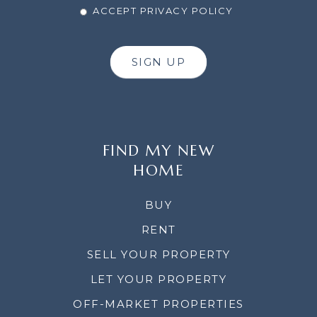
ACCEPT PRIVACY POLICY
SIGN UP
FIND MY NEW
HOME
BUY
RENT
SELL YOUR PROPERTY
LET YOUR PROPERTY
OFF-MARKET PROPERTIES