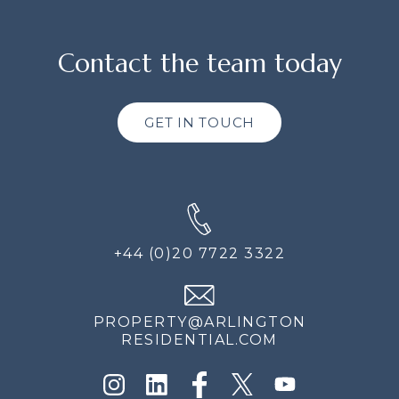
Contact the team today
GET IN TOUCH
+44 (0)20 7722 3322
PROPERTY@ARLINGTON
RESIDENTIAL.COM