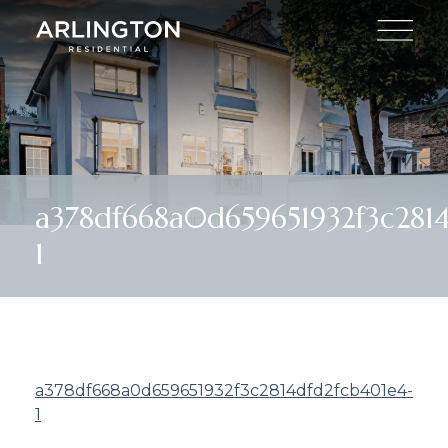
a378df668a0d659651932f3c281
1
a378df668a0d659651932f3c2814dfd2fcb401e4-
1