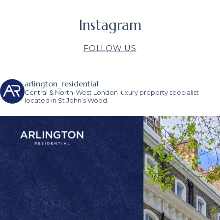
Instagram
FOLLOW US
arlington_residential
Central & North-West London luxury property specialist
located in St John’s Wood.