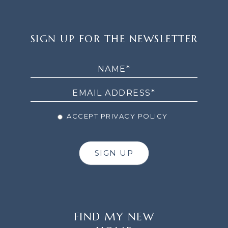
SIGN
SIGN UP FOR THE NEWSLETTER
UP
FOR
THE
NEWSLETTER
ACCEPT PRIVACY POLICY
SIGN UP
FIND MY NEW