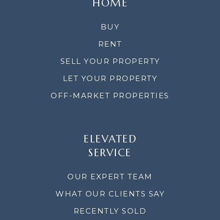
HOME
BUY
RENT
SELL YOUR PROPERTY
LET YOUR PROPERTY
OFF-MARKET PROPERTIES
ELEVATED
SERVICE
OUR EXPERT TEAM
WHAT OUR CLIENTS SAY
RECENTLY SOLD