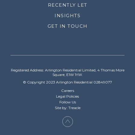
RECENTLY LET
INSIGHTS
GET IN TOUCH
Registered Address: Arlington Residential Limited, 4 Thomas More
Square, E1W 1YW.
© Copyright 2023 Arlington Residential 02849077
Careers
Legal Policies
Follow Us
Site by: Treacle