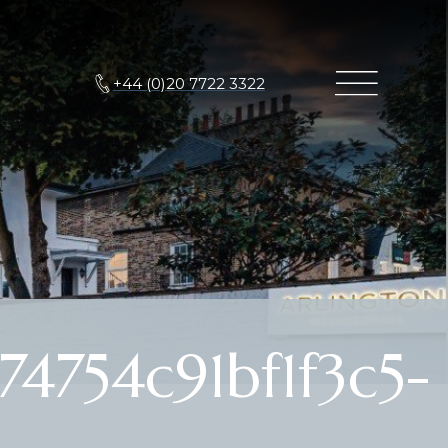
+44 (0)20 7722 3322
4754c91bf1f3c5-