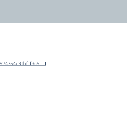
74754c91bf1f3c5-1-1