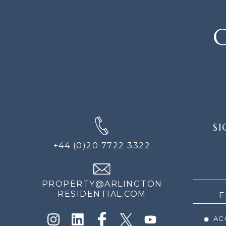
C
SIGN
SI
UP
FOR
+44 (0)20 7722 3322
THE
NEWS
PROPERTY@ARLINGTON
RESIDENTIAL.COM
ACC