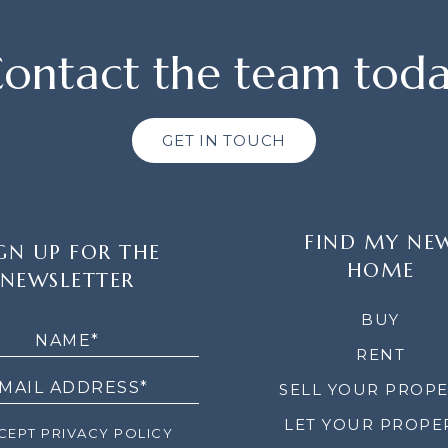
ontact the team tod
GET IN TOUCH
FIND MY NE
GN UP FOR THE
HOME
NEWSLETTER
LETTER
BUY
RENT
SELL YOUR PROP
LET YOUR PROPE
EPT PRIVACY POLICY