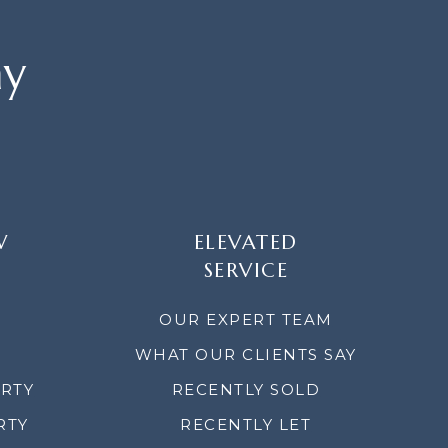
ay
W
ELEVATED
SERVICE
OUR EXPERT TEAM
WHAT OUR CLIENTS SAY
ERTY
RECENTLY SOLD
RTY
RECENTLY LET