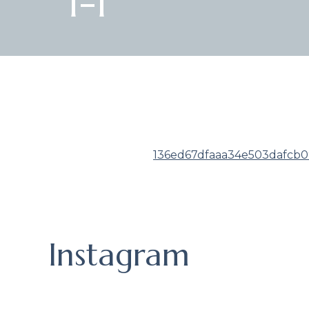
1-1
136ed67dfaaa34e503dafcb09
Instagram