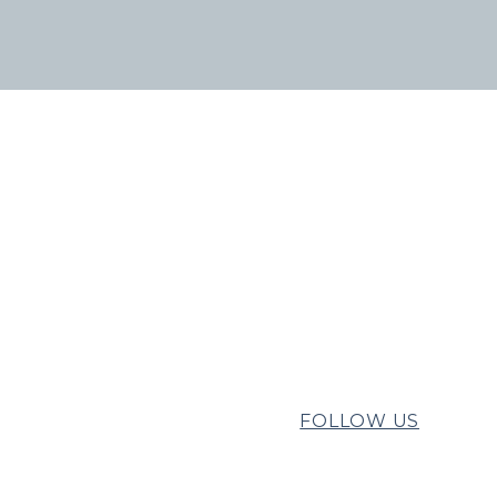
FOLLOW US