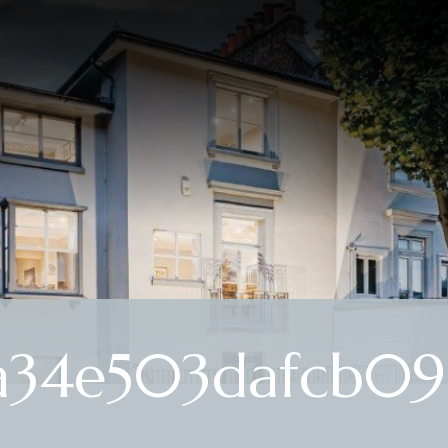
a34e503dafcb097