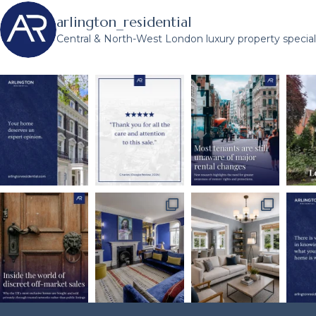
arlington_residential
Central & North-West London luxury property speciali