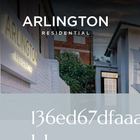
136ed67dfaa