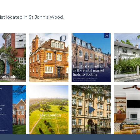
st located in St John’s Wood.