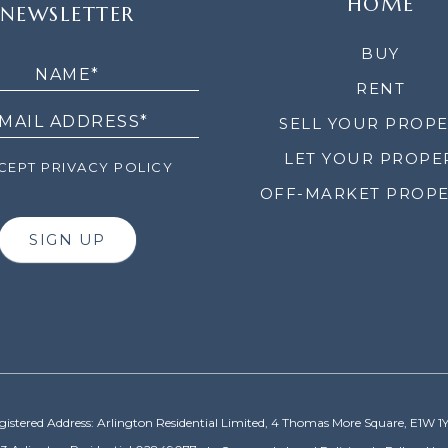
HOME
NEWSLETTER
LETTER
BUY
RENT
SELL YOUR PROP
LET YOUR PROPE
EPT PRIVACY POLICY
OFF-MARKET PROPE
SIGN UP
gistered Address: Arlington Residential Limited, 4 Thomas More Square, E1W 1