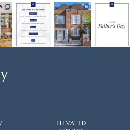
ay
W
ELEVATED