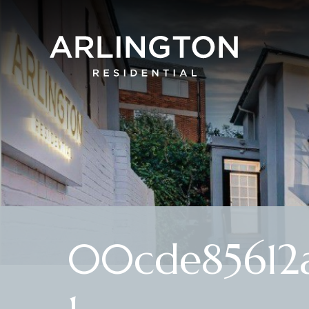
00cde85612