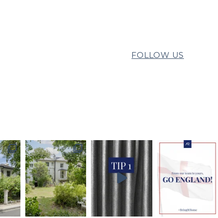
FOLLOW US