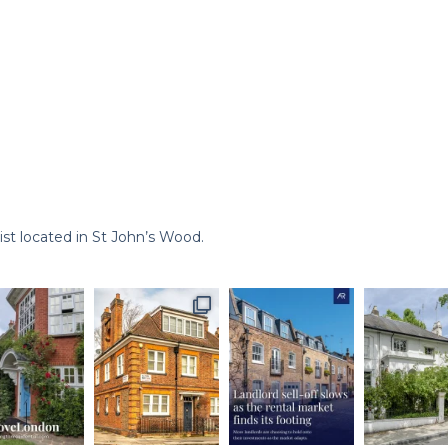
st located in St John’s Wood.