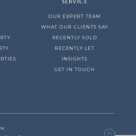
SERVICE
OUR EXPERT TEAM
WHAT OUR CLIENTS SAY
ERTY
RECENTLY SOLD
RTY
RECENTLY LET
RTIES
INSIGHTS
GET IN TOUCH
YW.