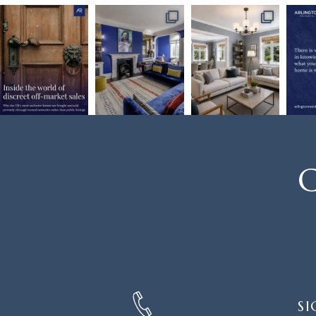
C
SIGN
SI
UP