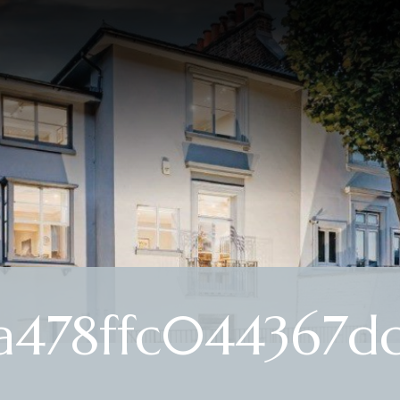
a478ffc044367dc