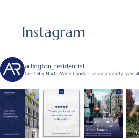
Instagram
arlington_residential
Central & North-West London luxury property speciali