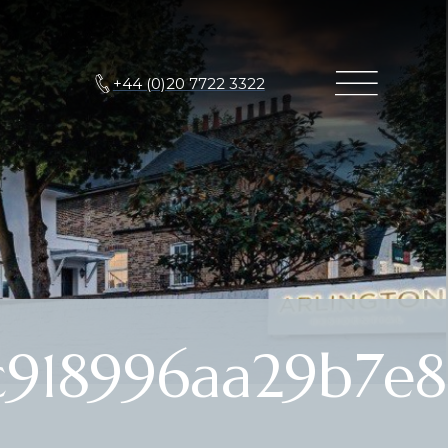
+44 (0)20 7722 3322
918996aa29b7e8