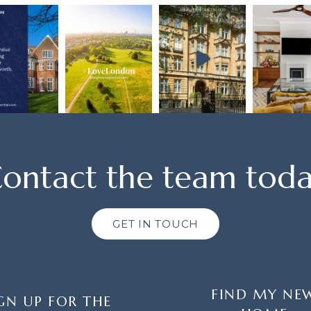
ontact the team tod
GET IN TOUCH
FIND MY NE
GN UP FOR THE