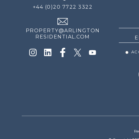
FOR
+44 (0)20 7722 3322
THE
NEWS
PROPERTY@ARLINGTON
RESIDENTIAL.COM
ACC
Re