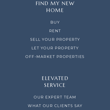
FIND MY NEW
HOME
BUY
RENT
SELL YOUR PROPERTY
LET YOUR PROPERTY
OFF-MARKET PROPERTIES
ELEVATED
SERVICE
OUR EXPERT TEAM
WHAT OUR CLIENTS SAY