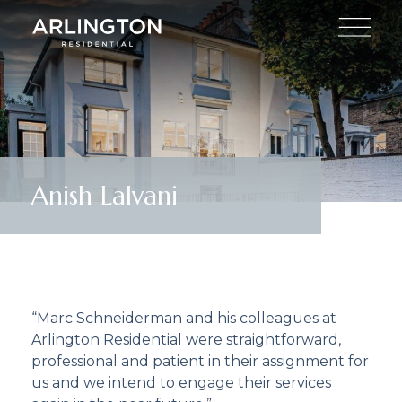
Anish Lalvani
“Marc Schneiderman and his colleagues at
Arlington Residential were straightforward,
professional and patient in their assignment for
us and we intend to engage their services