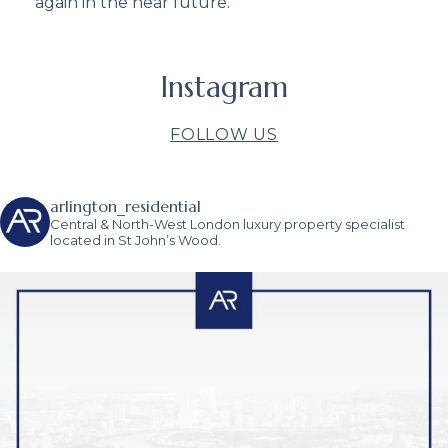
again in the near future.”
Instagram
FOLLOW US
arlington_residential
Central & North-West London luxury property specialist
located in St John’s Wood.