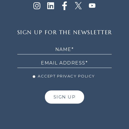
SIGN
SIGN UP FOR THE NEWSLETTER
UP
FOR
THE
NEWSLETTER
ACCEPT PRIVACY POLICY
SIGN UP