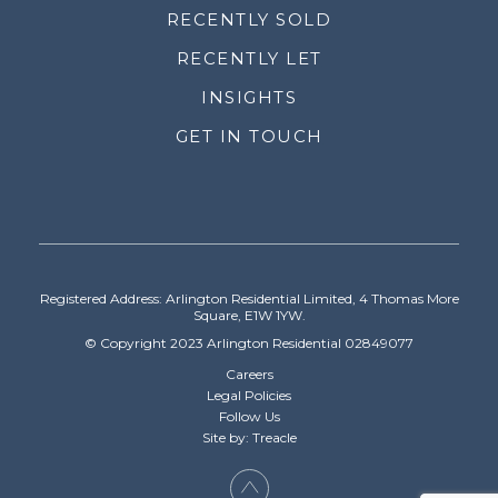
RECENTLY SOLD
RECENTLY LET
INSIGHTS
GET IN TOUCH
Registered Address: Arlington Residential Limited, 4 Thomas More
Square, E1W 1YW.
© Copyright 2023 Arlington Residential 02849077
Careers
Legal Policies
Follow Us
Site by: Treacle