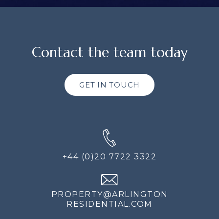
Contact the team today
GET IN TOUCH
+44 (0)20 7722 3322
PROPERTY@ARLINGTON
RESIDENTIAL.COM