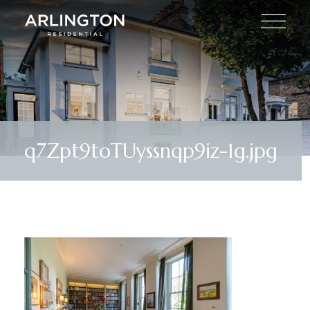
q7Zpt9toTUyssnqp9iz-1g.jpg