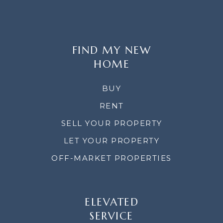
FIND MY NEW
HOME
BUY
RENT
SELL YOUR PROPERTY
LET YOUR PROPERTY
OFF-MARKET PROPERTIES
ELEVATED
SERVICE