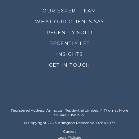
OUR EXPERT TEAM
WHAT OUR CLIENTS SAY
RECENTLY SOLD
RECENTLY LET
INSIGHTS
GET IN TOUCH
Registered Address: Arlington Residential Limited, 4 Thomas More
Square, E1W 1YW.
© Copyright 2023 Arlington Residential 02849077
Careers
Legal Policies