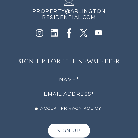
PROPERTY@ARLINGTON
RESIDENTIAL.COM
SIGN
SIGN UP FOR THE NEWSLETTER
UP
FOR
THE
NEWSLETTER
ACCEPT PRIVACY POLICY
SIGN UP