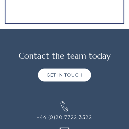
Contact the team today
GET IN TOUCH
+44 (0)20 7722 3322