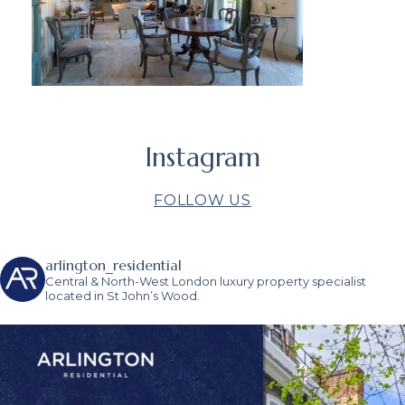
Instagram
FOLLOW US
arlington_residential
Central & North-West London luxury property specialist
located in St John’s Wood.