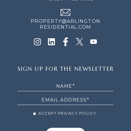
PROPERTY@ARLINGTON
RESIDENTIAL.COM
SIGN
SIGN UP FOR THE NEWSLETTER
UP
FOR
THE
NEWSLETTER
ACCEPT PRIVACY POLICY