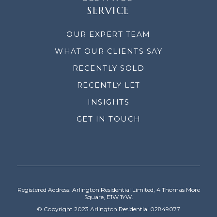
SERVICE
OUR EXPERT TEAM
WHAT OUR CLIENTS SAY
RECENTLY SOLD
RECENTLY LET
INSIGHTS
GET IN TOUCH
Registered Address: Arlington Residential Limited, 4 Thomas More
Square, E1W 1YW.
© Copyright 2023 Arlington Residential 02849077