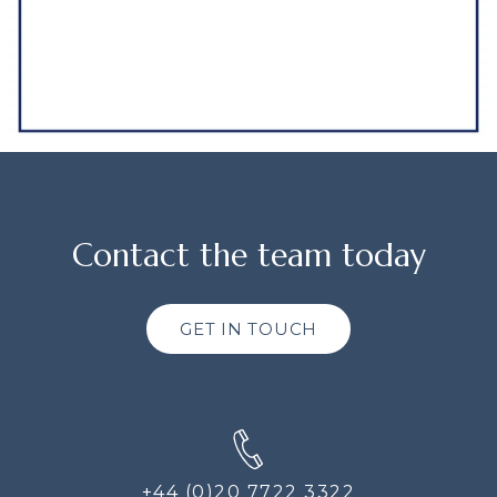
Contact the team today
GET IN TOUCH
+44 (0)20 7722 3322