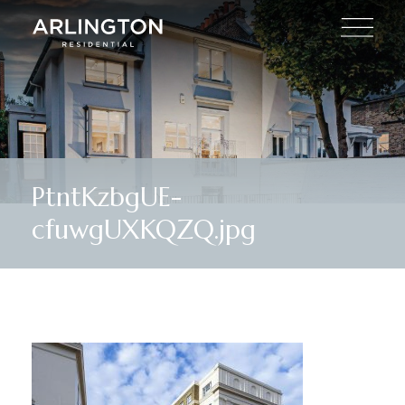
PtntKzbgUE-
cfuwgUXKQZQ.jpg