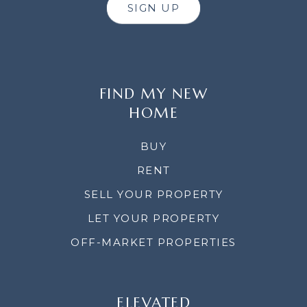
SIGN UP
FIND MY NEW
HOME
BUY
RENT
SELL YOUR PROPERTY
LET YOUR PROPERTY
OFF-MARKET PROPERTIES
ELEVATED