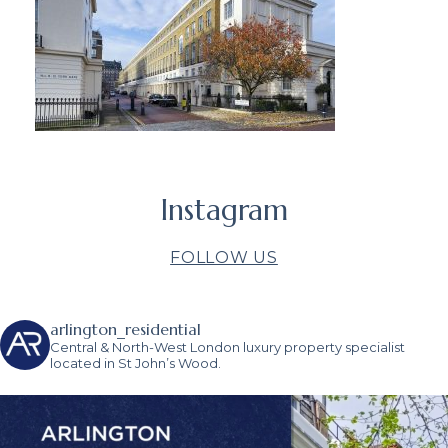
Instagram
FOLLOW US
arlington_residential
Central & North-West London luxury property specialist
located in St John’s Wood.