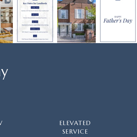
ay
W
ELEVATED
SERVICE