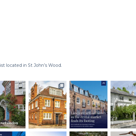
st located in St John’s Wood.