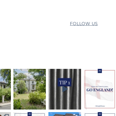
FOLLOW US