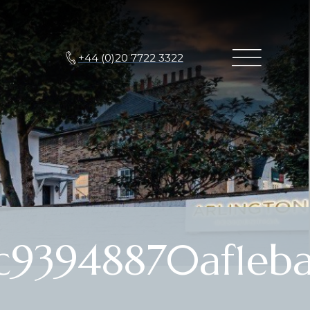
+44 (0)20 7722 3322
c93948870af1eb