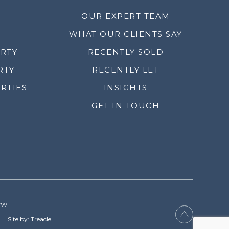
OUR EXPERT TEAM
WHAT OUR CLIENTS SAY
ERTY
RECENTLY SOLD
RTY
RECENTLY LET
RTIES
INSIGHTS
GET IN TOUCH
YW.
Site by: Treacle