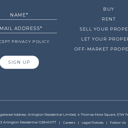
LETTER
BUY
RENT
SELL YOUR PROP
LET YOUR PROPE
EPT PRIVACY POLICY
OFF-MARKET PROPE
SIGN UP
gistered Address: Arlington Residential Limited, 4 Thomas More Square, E1W 1
3 Arlington Residential 02849077
Careers
Legal Policies
Follow Us