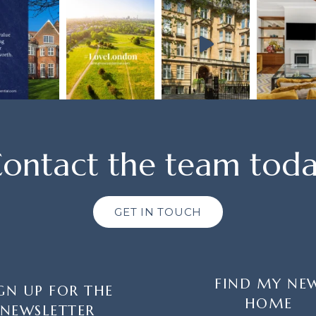
ontact the team tod
GET IN TOUCH
FIND MY NE
GN UP FOR THE
HOME
NEWSLETTER