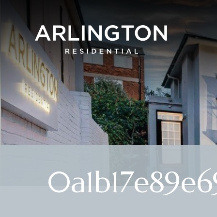
0a1b17e89e6