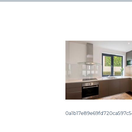
0a1b17e89e69fd720ca597c