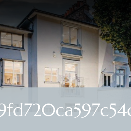
9fd720ca597c54