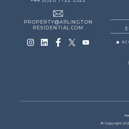
+44 (0)20 7722 3322
THE
NEWS
PROPERTY@ARLINGTON
RESIDENTIAL.COM
ACC
Re
© Copyright 202