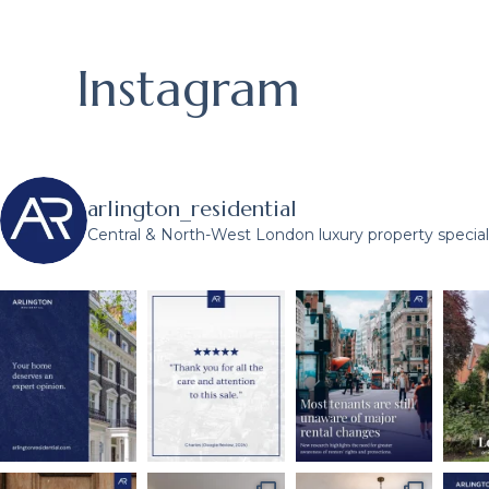
Instagram
arlington_residential
Central & North-West London luxury property speciali