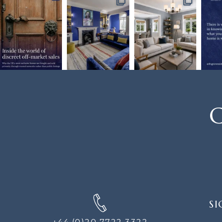
C
SIGN
SI
UP
FOR