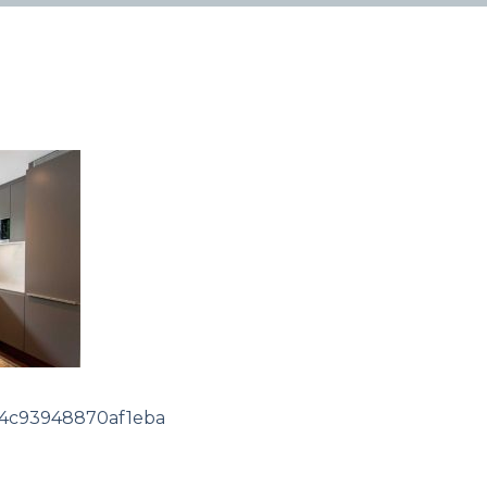
54c93948870af1eba