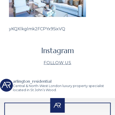
yKQXlkglmk2FCPYx9SixVQ
Instagram
FOLLOW US
arlington_residential
Central & North-West London luxury property specialist
located in St John’s Wood.