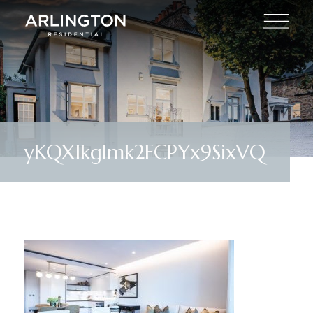
yKQXlkglmk2FCPYx9SixVQ