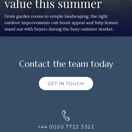
Contact the team today
GET IN TOUCH
+44 (0)20 7722 3322