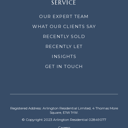
SERVICE
OUR EXPERT TEAM
WHAT OUR CLIENTS SAY
RECENTLY SOLD
RECENTLY LET
INSIGHTS
GET IN TOUCH
Registered Address: Arlington Residential Limited, 4 Thomas More
Square, E1W 1YW.
© Copyright 2023 Arlington Residential 02849077
Careers