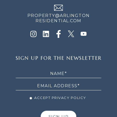
PROPERTY@ARLINGTON
RESIDENTIAL.COM
SIGN
SIGN UP FOR THE NEWSLETTER
UP
FOR
THE
NEWSLETTER
ACCEPT PRIVACY POLICY
SIGN UP