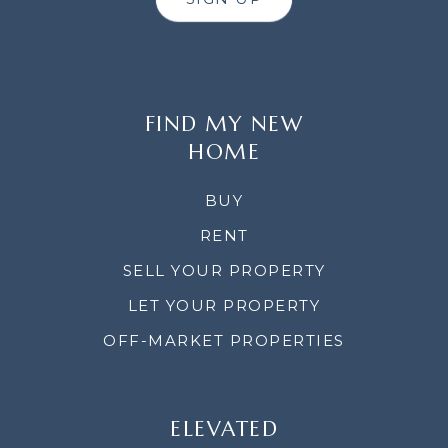
FIND MY NEW
HOME
BUY
RENT
SELL YOUR PROPERTY
LET YOUR PROPERTY
OFF-MARKET PROPERTIES
ELEVATED