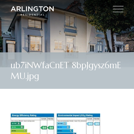
ub7iNWfaCnET 8bpJgysz6mE
MU.jpg