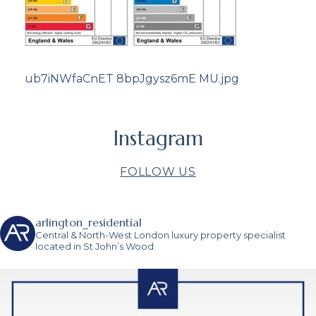
ub7iNWfaCnET 8bpJgysz6mE MU.jpg
Instagram
FOLLOW US
arlington_residential
Central & North-West London luxury property specialist
located in St John’s Wood.