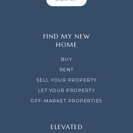
FIND MY NEW
HOME
BUY
RENT
SELL YOUR PROPERTY
LET YOUR PROPERTY
OFF-MARKET PROPERTIES
ELEVATED