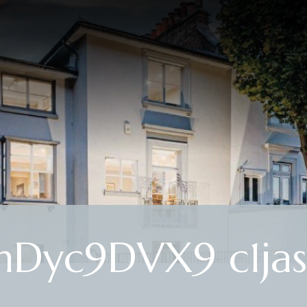
mDyc9DVX9 c1jas