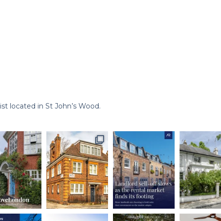
st located in St John’s Wood.