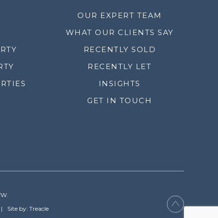
OUR EXPERT TEAM
WHAT OUR CLIENTS SAY
ERTY
RECENTLY SOLD
RTY
RECENTLY LET
RTIES
INSIGHTS
GET IN TOUCH
YW.
Site by: Treacle