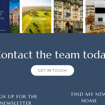
ontact the team tod
GET IN TOUCH
FIND MY NE
GN UP FOR THE
HOME
NEWSLETTER