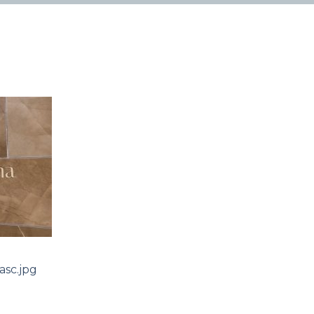
sc.jpg