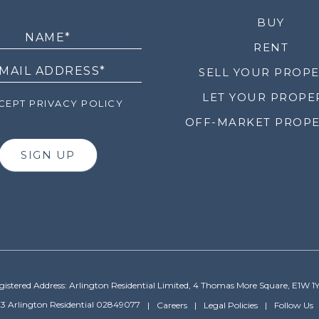
LETTER
BUY
RENT
SELL YOUR PROP
LET YOUR PROPE
EPT PRIVACY POLICY
OFF-MARKET PROPE
SIGN UP
gistered Address: Arlington Residential Limited, 4 Thomas More Square, E1W 1
3 Arlington Residential 02849077
Careers
Legal Policies
Follow Us