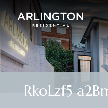
RkoLzf5 a2B