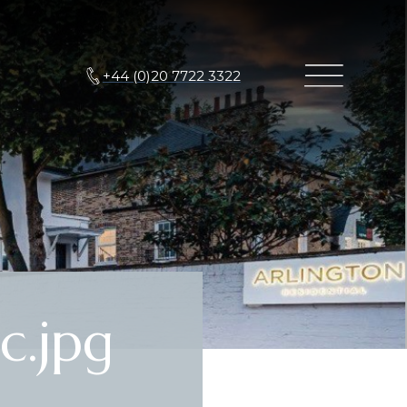
+44 (0)20 7722 3322
c.jpg