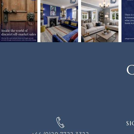
C
SIGN
SI
UP
FOR