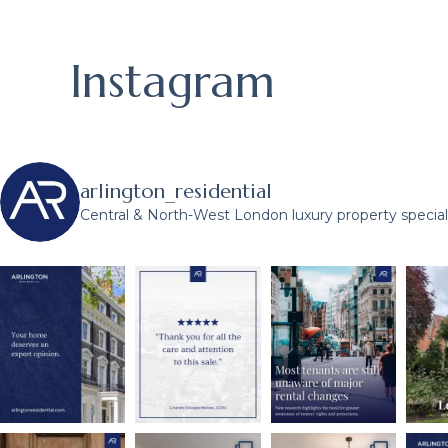
Instagram
arlington_residential
Central & North-West London luxury property speciali