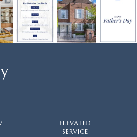
ay
W
ELEVATED
SERVICE