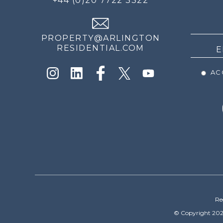
+44 (0)20 7722 3322
THE
NEWS
PROPERTY@ARLINGTON
RESIDENTIAL.COM
ACC
Re
© Copyright 202