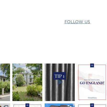
FOLLOW US