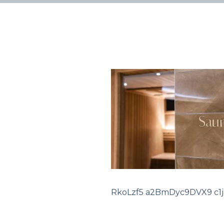
RkoLzf5 a2BmDyc9DVX9 c1ja