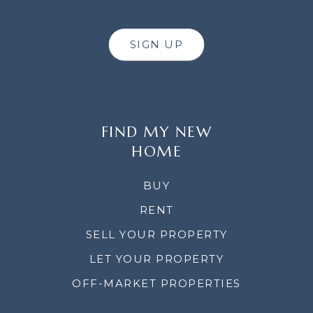
SIGN UP
FIND MY NEW
HOME
BUY
RENT
SELL YOUR PROPERTY
LET YOUR PROPERTY
OFF-MARKET PROPERTIES