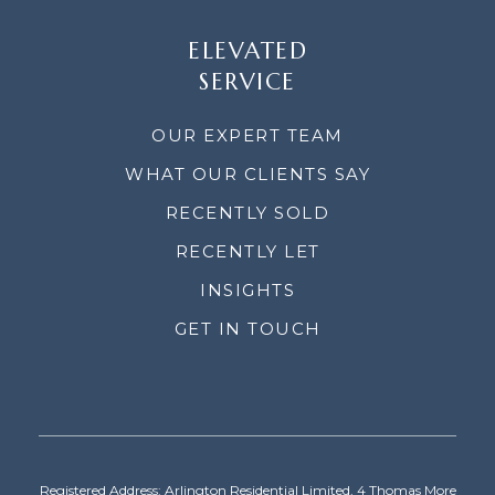
ELEVATED
SERVICE
OUR EXPERT TEAM
WHAT OUR CLIENTS SAY
RECENTLY SOLD
RECENTLY LET
INSIGHTS
GET IN TOUCH
Registered Address: Arlington Residential Limited, 4 Thomas More