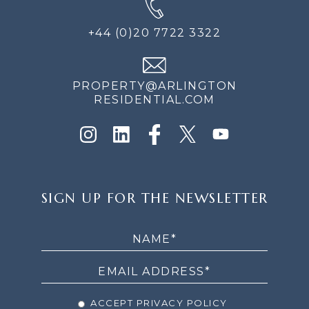
+44 (0)20 7722 3322
PROPERTY@ARLINGTON
RESIDENTIAL.COM
SIGN
SIGN UP FOR THE NEWSLETTER
UP
FOR
THE
NEWSLETTER
ACCEPT PRIVACY POLICY