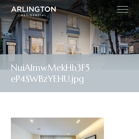
NuiAlmwMekHh3F5
eP4SWBzYEHU.jpg