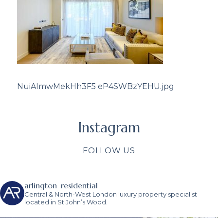
NuiAlmwMekHh3F5 eP4SWBzYEHU.jpg
Instagram
FOLLOW US
arlington_residential
Central & North-West London luxury property specialist
located in St John’s Wood.