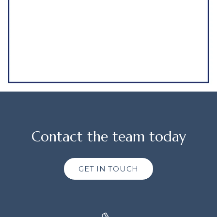
Contact the team today
GET IN TOUCH