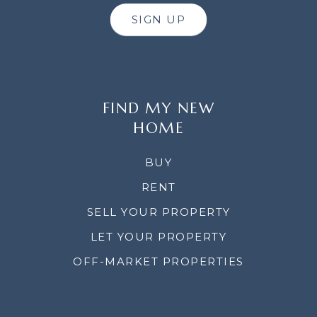
SIGN UP
FIND MY NEW
HOME
BUY
RENT
SELL YOUR PROPERTY
LET YOUR PROPERTY
OFF-MARKET PROPERTIES