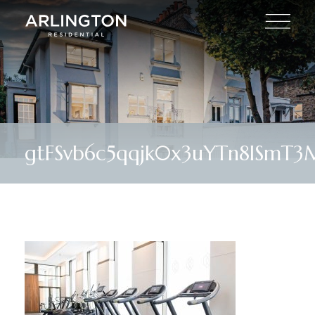
gtFSvb6c5qqjk0x3uYTn8lSmT3M