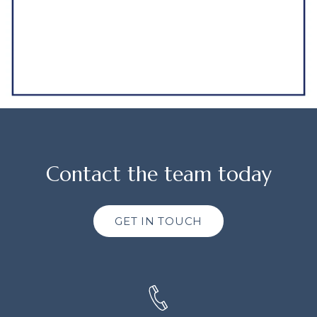
Contact the team today
GET IN TOUCH