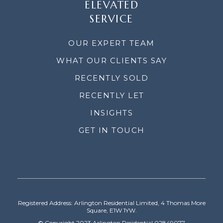
ELEVATED
SERVICE
OUR EXPERT TEAM
WHAT OUR CLIENTS SAY
RECENTLY SOLD
RECENTLY LET
INSIGHTS
GET IN TOUCH
Registered Address: Arlington Residential Limited, 4 Thomas More
Square, E1W 1YW.
© Copyright 2023 Arlington Residential 02849077