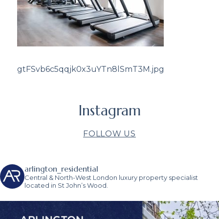
gtFSvb6c5qqjk0x3uYTn8lSmT3M.jpg
Instagram
FOLLOW US
arlington_residential
Central & North-West London luxury property specialist
located in St John’s Wood.