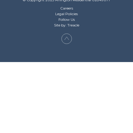
Careers
Legal Policies
Follow Us
Site by: Treacle