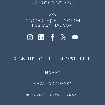
+44 (0)20 7722 3322
PROPERTY@ARLINGTON
RESIDENTIAL.COM
SIGN
SIGN UP FOR THE NEWSLETTER
UP
FOR
THE
NEWSLETTER
ACCEPT PRIVACY POLICY