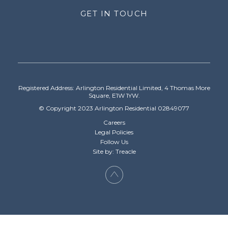
GET IN TOUCH
Registered Address: Arlington Residential Limited, 4 Thomas More
Square, E1W 1YW.
© Copyright 2023 Arlington Residential 02849077
Careers
Legal Policies
Follow Us
Site by: Treacle