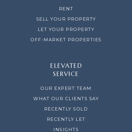
RENT
SELL YOUR PROPERTY
LET YOUR PROPERTY
OFF-MARKET PROPERTIES
ELEVATED
SERVICE
OUR EXPERT TEAM
WHAT OUR CLIENTS SAY
RECENTLY SOLD
RECENTLY LET
INSIGHTS