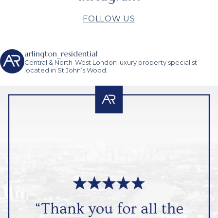
FOLLOW US
arlington_residential
Central & North-West London luxury property specialist
located in St John’s Wood.