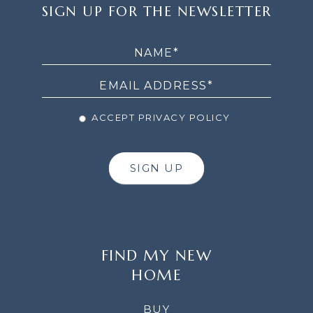
SIGN
SIGN UP FOR THE NEWSLETTER
UP
FOR
THE
NEWSLETTER
ACCEPT PRIVACY POLICY
SIGN UP
FIND MY NEW
HOME
BUY