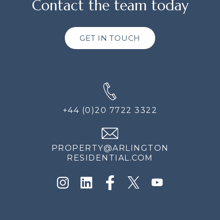
Contact the team today
GET IN TOUCH
+44 (0)20 7722 3322
PROPERTY@ARLINGTON
RESIDENTIAL.COM