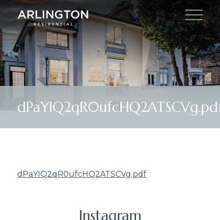
dPaYIQ2qR0ufcHQ2ATSCVg.pd
dPaYIQ2qR0ufcHQ2ATSCVg.pdf
Instagram