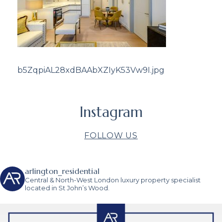
b5ZqpiAL28xdBAAbXZIyK53Vw9I.jpg
Instagram
FOLLOW US
arlington_residential
Central & North-West London luxury property specialist
located in St John’s Wood.