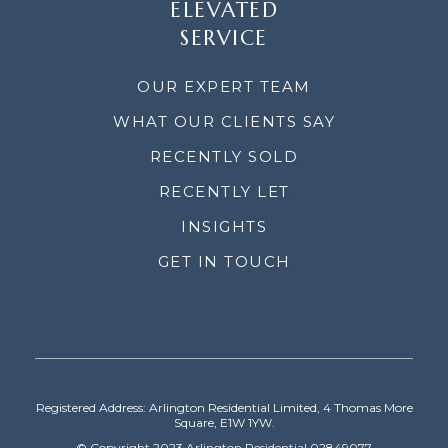
ELEVATED
SERVICE
OUR EXPERT TEAM
WHAT OUR CLIENTS SAY
RECENTLY SOLD
RECENTLY LET
INSIGHTS
GET IN TOUCH
Registered Address: Arlington Residential Limited, 4 Thomas More
Square, E1W 1YW.
© Copyright 2023 Arlington Residential 02849077