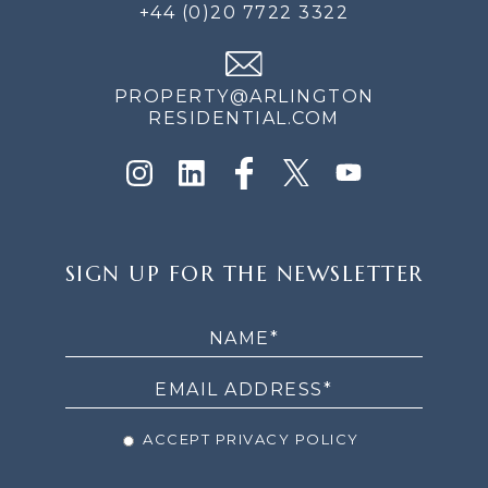
+44 (0)20 7722 3322
PROPERTY@ARLINGTON
RESIDENTIAL.COM
SIGN
SIGN UP FOR THE NEWSLETTER
UP
FOR
THE
NEWSLETTER
ACCEPT PRIVACY POLICY