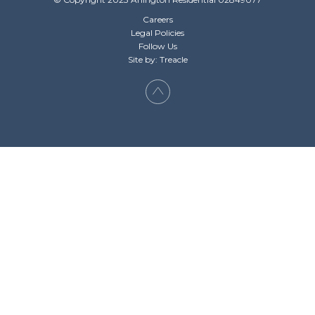
Careers
Legal Policies
Follow Us
Site by: Treacle