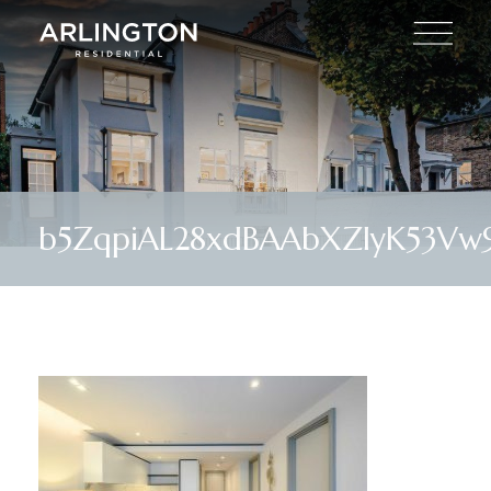
b5ZqpiAL28xdBAAbXZIyK53Vw9I