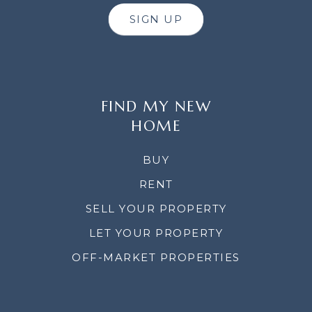
SIGN UP
FIND MY NEW
HOME
BUY
RENT
SELL YOUR PROPERTY
LET YOUR PROPERTY
OFF-MARKET PROPERTIES