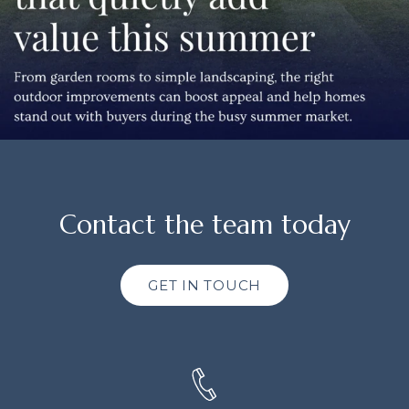
Contact the team today
GET IN TOUCH