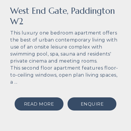
West End Gate, Paddington
W2
This luxury one bedroom apartment offers
the best of urban contemporary living with
use of an onsite leisure complex with
swimming pool, spa, sauna and residents'
private cinema and meeting rooms.
This second floor apartment features floor-
to-ceiling windows, open plan living spaces,
a ...
READ MORE
ENQUIRE