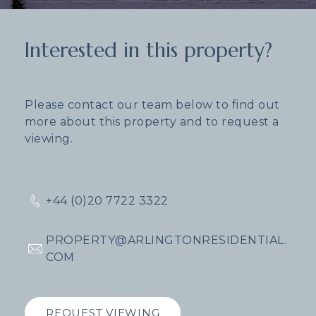
Interested in this property?
Please contact our team below to find out
more about this property and to request a
viewing.
+44 (0)20 7722 3322
PROPERTY@ARLINGTONRESIDENTIAL.
COM
REQUEST VIEWING