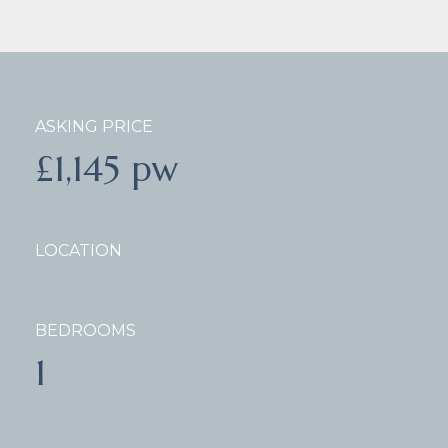
ASKING PRICE
£1,145 pw
LOCATION
BEDROOMS
1