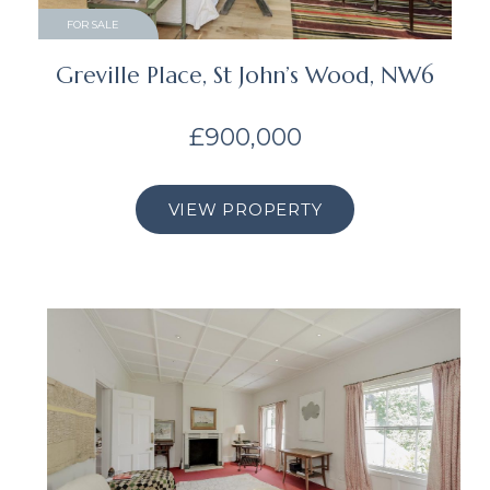
FOR SALE
Greville Place, St John’s Wood, NW6
£900,000
VIEW PROPERTY