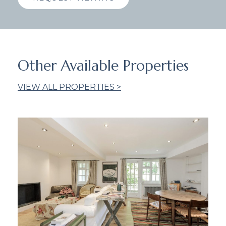
Other Available Properties
VIEW ALL PROPERTIES >