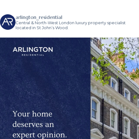
arlington_residential
Central & North-West London luxury property specialist
located in St John’s Wood.