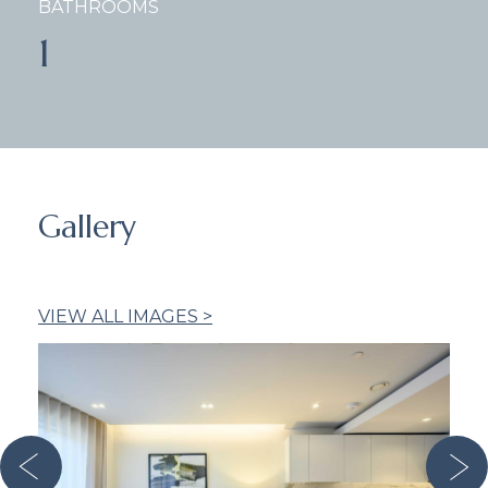
BATHROOMS
1
Gallery
VIEW ALL IMAGES >