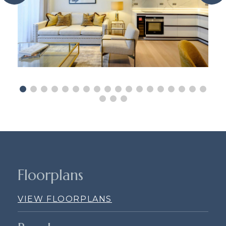
Floorplans
VIEW FLOORPLANS