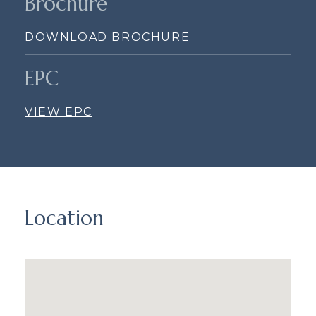
Brochure
DOWNLOAD BROCHURE
EPC
VIEW EPC
Location