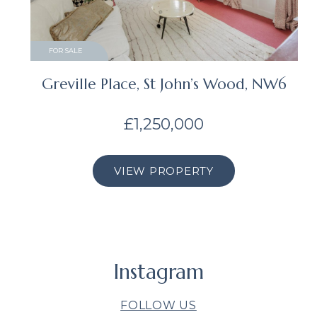
FOR SALE
Greville Place, St John’s Wood, NW6
£1,250,000
VIEW PROPERTY
Instagram
FOLLOW US