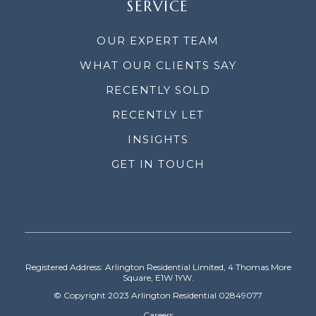
SERVICE
OUR EXPERT TEAM
WHAT OUR CLIENTS SAY
RECENTLY SOLD
RECENTLY LET
INSIGHTS
GET IN TOUCH
Registered Address: Arlington Residential Limited, 4 Thomas More
Square, E1W 1YW.
© Copyright 2023 Arlington Residential 02849077
Careers