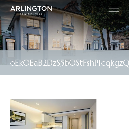
oEk0EaB2DzS5bOStFshP1cqkgz