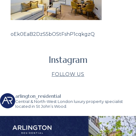
oEk0EaB2DzS5bOStFshP1cqkgzQ
Instagram
FOLLOW US
arlington_residential
Central & North-West London luxury property specialist
located in St John’s Wood.