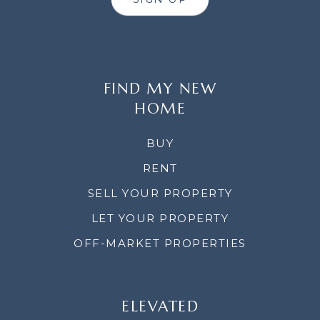
FIND MY NEW
HOME
BUY
RENT
SELL YOUR PROPERTY
LET YOUR PROPERTY
OFF-MARKET PROPERTIES
ELEVATED