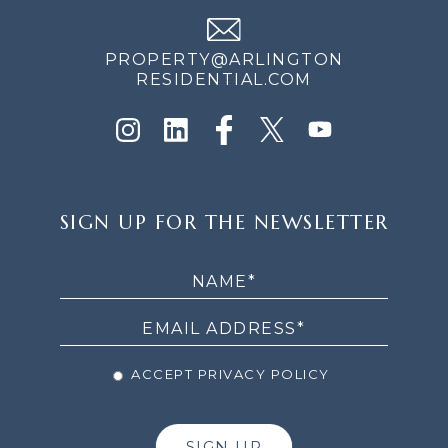
PROPERTY@ARLINGTON
RESIDENTIAL.COM
SIGN
SIGN UP FOR THE NEWSLETTER
UP
FOR
THE
NEWSLETTER
ACCEPT PRIVACY POLICY
SIGN UP