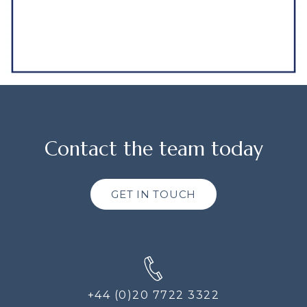
Contact the team today
GET IN TOUCH
+44 (0)20 7722 3322