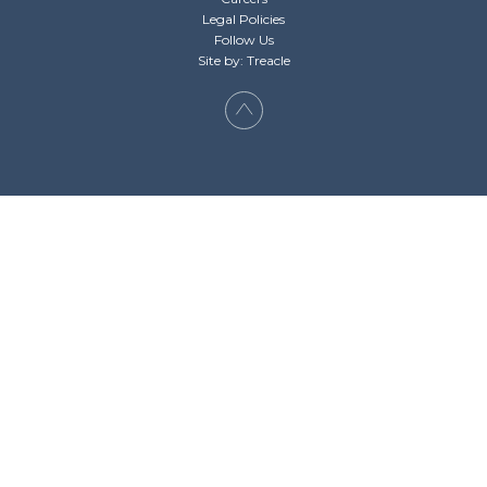
Legal Policies
Follow Us
Site by: Treacle