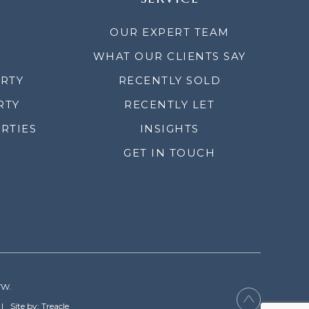
OUR EXPERT TEAM
WHAT OUR CLIENTS SAY
ERTY
RECENTLY SOLD
RTY
RECENTLY LET
RTIES
INSIGHTS
GET IN TOUCH
YW.
Site by: Treacle