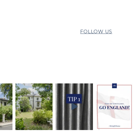
FOLLOW US