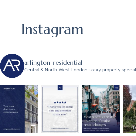
Instagram
arlington_residential
Central & North-West London luxury property speciali