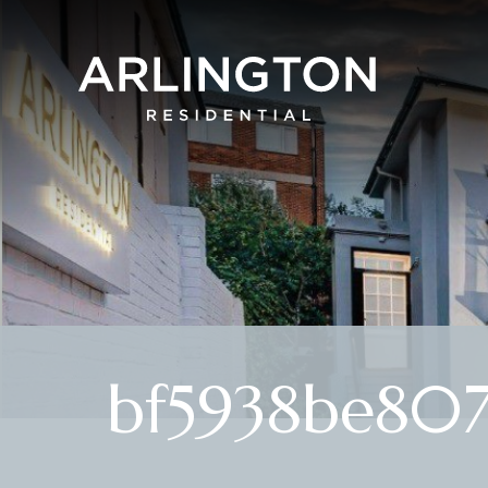
bf5938be807