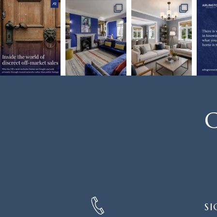
C
SIGN
SI
UP