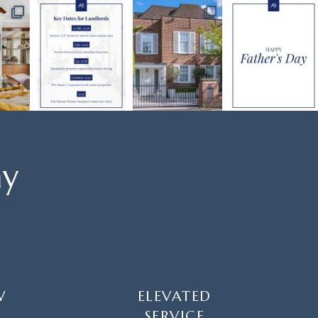
ay
W
ELEVATED
SERVICE