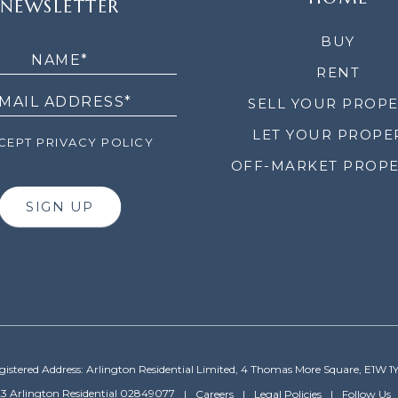
NEWSLETTER
LETTER
BUY
RENT
SELL YOUR PROP
LET YOUR PROPE
EPT PRIVACY POLICY
OFF-MARKET PROPE
SIGN UP
gistered Address: Arlington Residential Limited, 4 Thomas More Square, E1W 1
3 Arlington Residential 02849077
Careers
Legal Policies
Follow Us