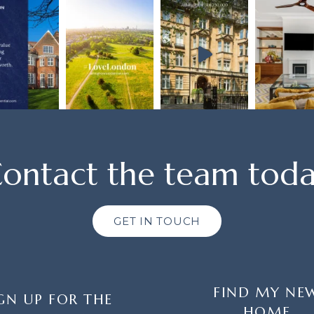
ontact the team tod
GET IN TOUCH
FIND MY NE
GN UP FOR THE
HOME