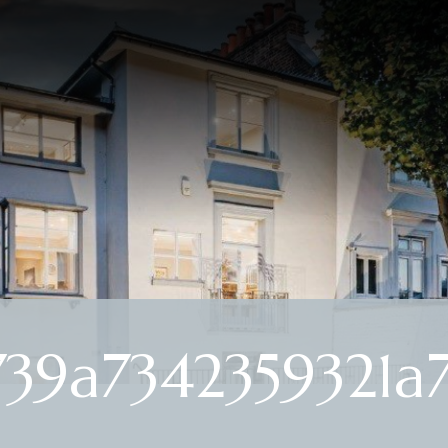
39a7342359321a