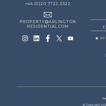
FOR
+44 (0)20 7722 3322
THE
NEWS
PROPERTY@ARLINGTON
RESIDENTIAL.COM
ACC
Re
© Copyright 202