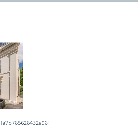
1a7b768626432a96f