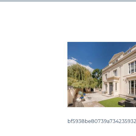
bf5938be80739a734235932