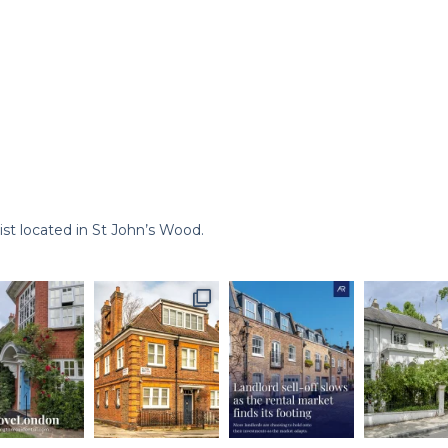
st located in St John’s Wood.