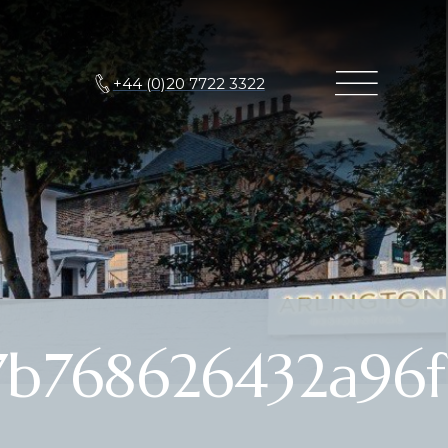
+44 (0)20 7722 3322
7b768626432a96f