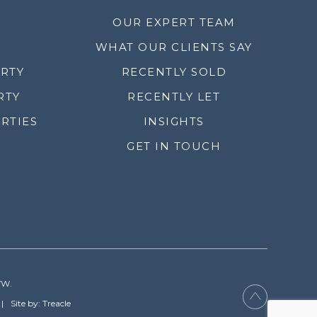
OUR EXPERT TEAM
WHAT OUR CLIENTS SAY
ERTY
RECENTLY SOLD
RTY
RECENTLY LET
RTIES
INSIGHTS
GET IN TOUCH
YW.
Site by: Treacle