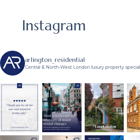
Instagram
arlington_residential
Central & North-West London luxury property speciali