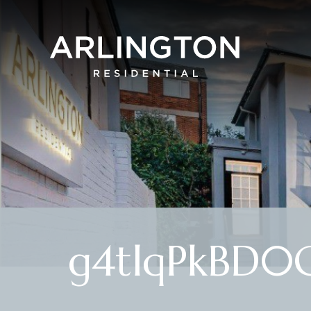
g4tlqPkBD0