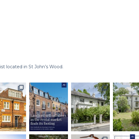
st located in St John’s Wood.