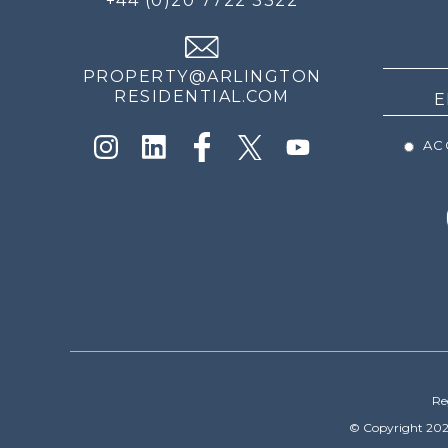
+44 (0)20 7722 3322
THE
NEWS
PROPERTY@ARLINGTON
RESIDENTIAL.COM
ACC
Re
© Copyright 202