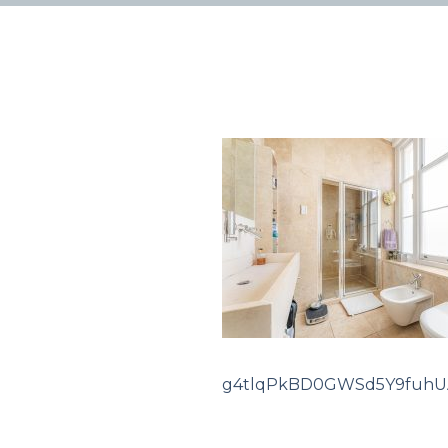
g4tlqPkBD0GWSd5Y9fuhU