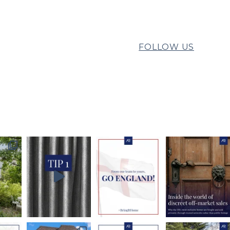
FOLLOW US