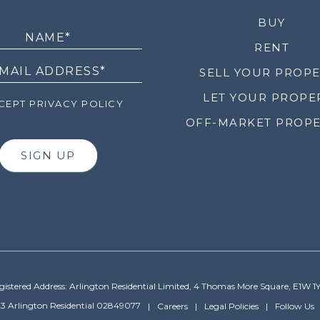
LETTER
BUY
RENT
SELL YOUR PROP
LET YOUR PROPE
EPT PRIVACY POLICY
OFF-MARKET PROPE
SIGN UP
gistered Address: Arlington Residential Limited, 4 Thomas More Square, E1W 1
3 Arlington Residential 02849077
Careers
Legal Policies
Follow Us