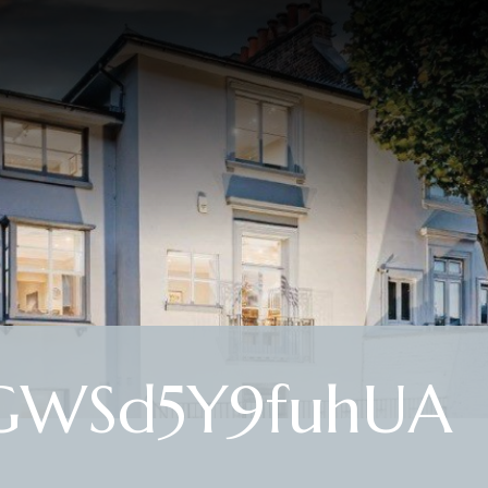
GWSd5Y9fuhUA