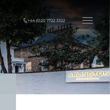
+44 (0)20 7722 3322