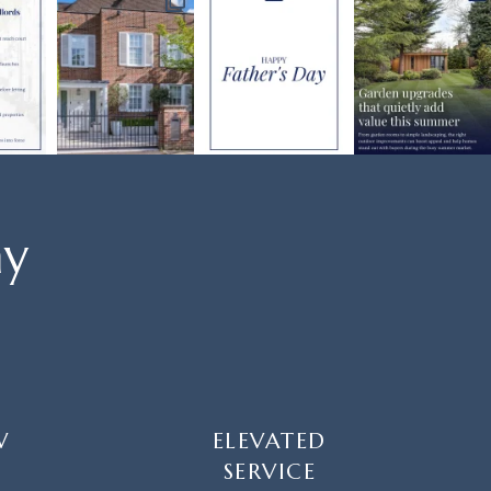
ay
W
ELEVATED
SERVICE