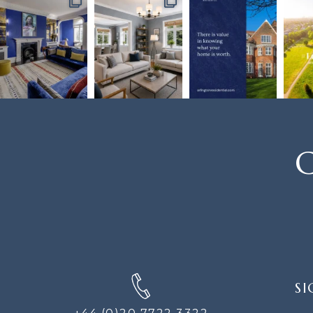
C
SIGN
SI
UP
FOR