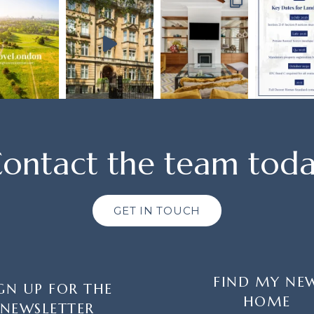
ontact the team tod
GET IN TOUCH
FIND MY NE
GN UP FOR THE
HOME
NEWSLETTER