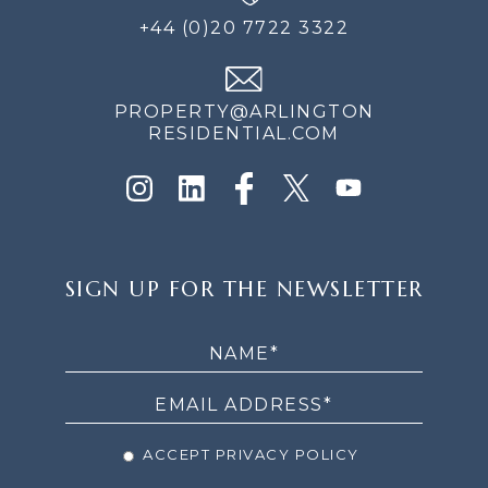
+44 (0)20 7722 3322
PROPERTY@ARLINGTON
RESIDENTIAL.COM
SIGN
SIGN UP FOR THE NEWSLETTER
UP
FOR
THE
NEWSLETTER
ACCEPT PRIVACY POLICY