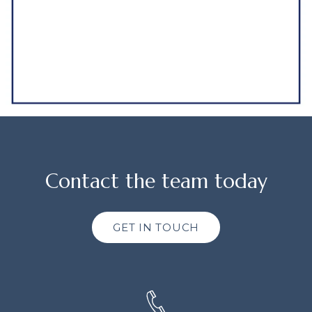
Contact the team today
GET IN TOUCH