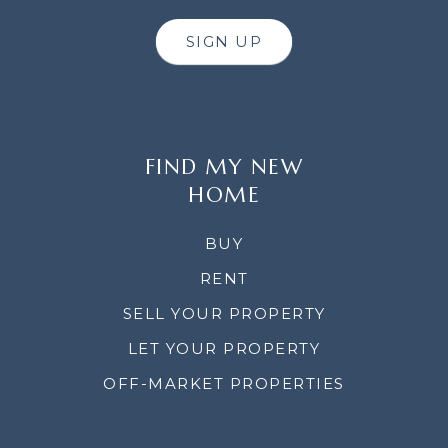
SIGN UP
FIND MY NEW
HOME
BUY
RENT
SELL YOUR PROPERTY
LET YOUR PROPERTY
OFF-MARKET PROPERTIES