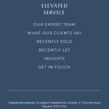
ELEVATED
SERVICE
OUR EXPERT TEAM
WHAT OUR CLIENTS SAY
RECENTLY SOLD
RECENTLY LET
INSIGHTS
GET IN TOUCH
Registered Address: Arlington Residential Limited, 4 Thomas More
Square, E1W 1YW.