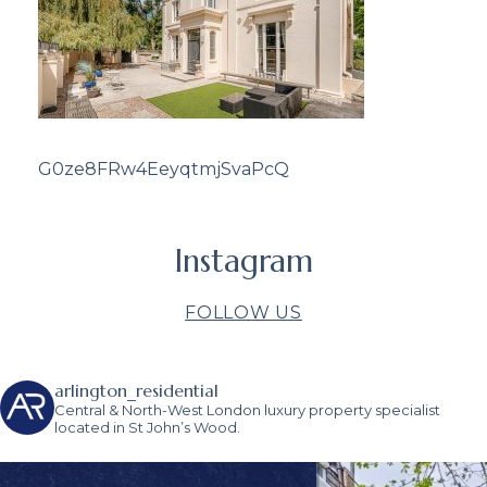
G0ze8FRw4EeyqtmjSvaPcQ
Instagram
FOLLOW US
arlington_residential
Central & North-West London luxury property specialist
located in St John’s Wood.