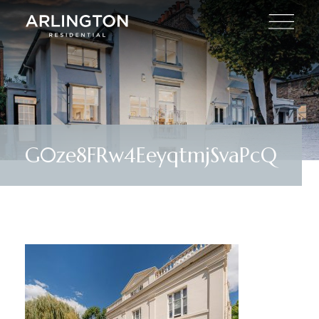
G0ze8FRw4EeyqtmjSvaPcQ