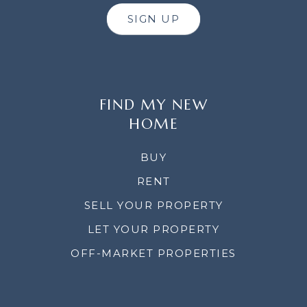
SIGN UP
FIND MY NEW
HOME
BUY
RENT
SELL YOUR PROPERTY
LET YOUR PROPERTY
OFF-MARKET PROPERTIES