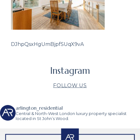
DJhpQsxHgUmBjpfSUqX9vA
Instagram
FOLLOW US
arlington_residential
Central & North-West London luxury property specialist
located in St John’s Wood.