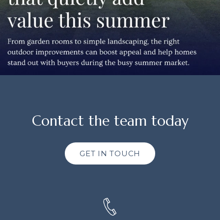
Contact the team today
GET IN TOUCH