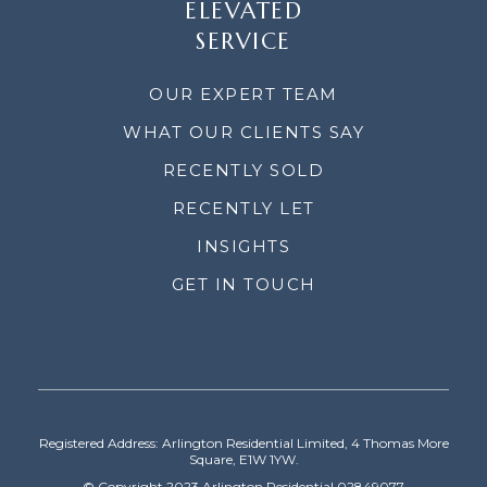
ELEVATED
SERVICE
OUR EXPERT TEAM
WHAT OUR CLIENTS SAY
RECENTLY SOLD
RECENTLY LET
INSIGHTS
GET IN TOUCH
Registered Address: Arlington Residential Limited, 4 Thomas More
Square, E1W 1YW.
© Copyright 2023 Arlington Residential 02849077