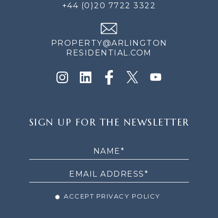
+44 (0)20 7722 3322
PROPERTY@ARLINGTON
RESIDENTIAL.COM
SIGN
SIGN UP FOR THE NEWSLETTER
UP
FOR
THE
NEWSLETTER
ACCEPT PRIVACY POLICY