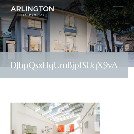
DJhpQsxHgUmBjpfSUqX9vA