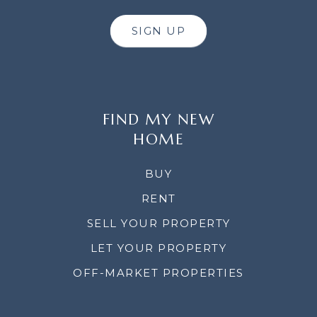
SIGN UP
FIND MY NEW
HOME
BUY
RENT
SELL YOUR PROPERTY
LET YOUR PROPERTY
OFF-MARKET PROPERTIES