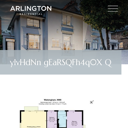
ylvHdNn gEaRSQFh4q0X Q