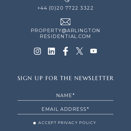
+44 (0)20 7722 3322
PROPERTY@ARLINGTON
RESIDENTIAL.COM
SIGN
SIGN UP FOR THE NEWSLETTER
UP
FOR
THE
NEWSLETTER
ACCEPT PRIVACY POLICY