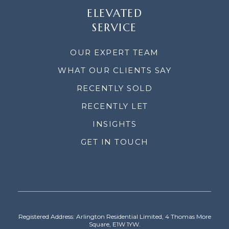
ELEVATED
SERVICE
OUR EXPERT TEAM
WHAT OUR CLIENTS SAY
RECENTLY SOLD
RECENTLY LET
INSIGHTS
GET IN TOUCH
Registered Address: Arlington Residential Limited, 4 Thomas More
Square, E1W 1YW.