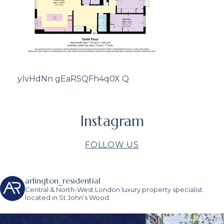
ylvHdNn gEaRSQFh4q0X Q
Instagram
FOLLOW US
arlington_residential
Central & North-West London luxury property specialist
located in St John’s Wood.