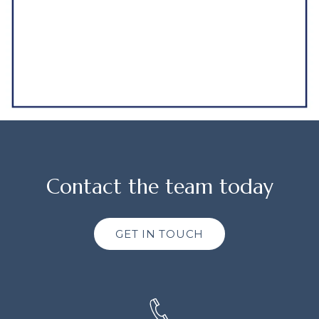
Contact the team today
GET IN TOUCH