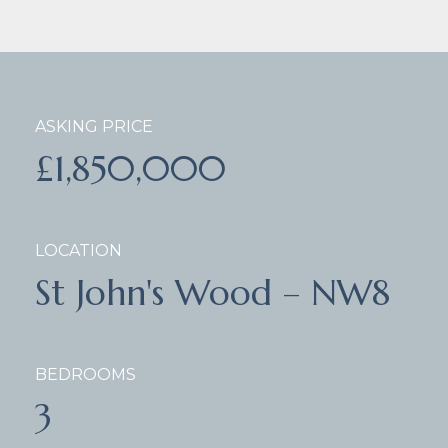
ASKING PRICE
£1,850,000
LOCATION
St John's Wood – NW8
BEDROOMS
3