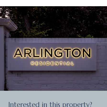
Interested in this property?