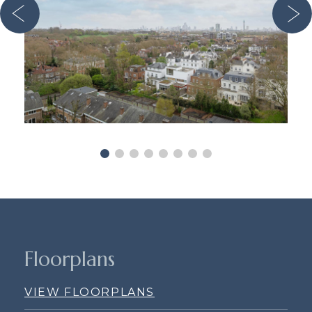
Floorplans
VIEW FLOORPLANS