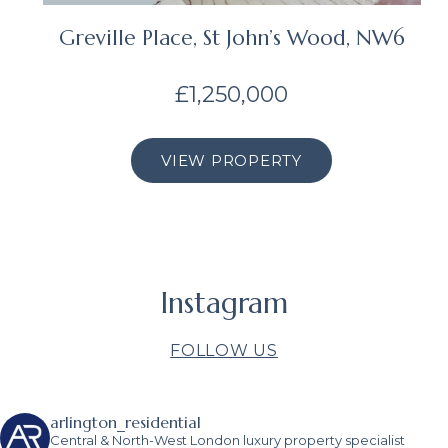
Greville Place, St John’s Wood, NW6
£1,250,000
VIEW PROPERTY
Instagram
FOLLOW US
arlington_residential
Central & North-West London luxury property specialist