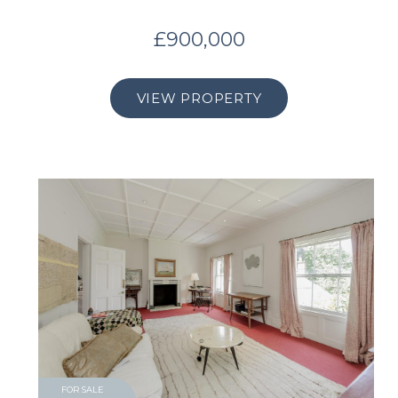
£900,000
VIEW PROPERTY
FOR SALE