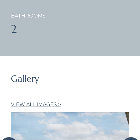
BATHROOMS
2
Gallery
VIEW ALL IMAGES >