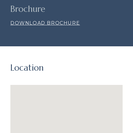
Brochure
DOWNLOAD BROCHURE
Location