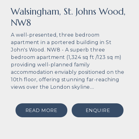
Walsingham, St. Johns Wood,
NW8
A well-presented, three bedroom
apartment in a portered building in St
John's Wood. NW8 - A superb three
bedroom apartment (1,324 sq ft /123 sq m)
providing well-planned family
accommodation enviably positioned on the
10th floor, offering stunning far-reaching
views over the London skyline....
READ MORE
ENQUIRE