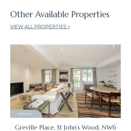
Other Available Properties
VIEW ALL PROPERTIES >
FOR SALE
Greville Place, St John’s Wood, NW6