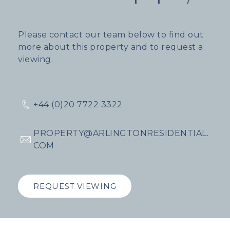
Please contact our team below to find out
more about this property and to request a
viewing.
+44 (0)20 7722 3322
PROPERTY@ARLINGTONRESIDENTIAL.
COM
REQUEST VIEWING