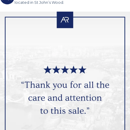
located in St John’s Wood.