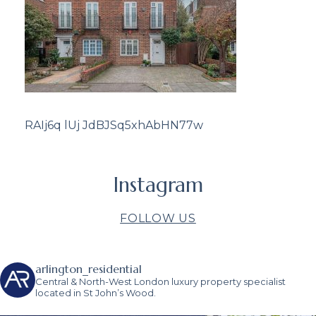
RAIj6q lUj JdBJSq5xhAbHN77w
Instagram
FOLLOW US
arlington_residential
Central & North-West London luxury property specialist
located in St John’s Wood.