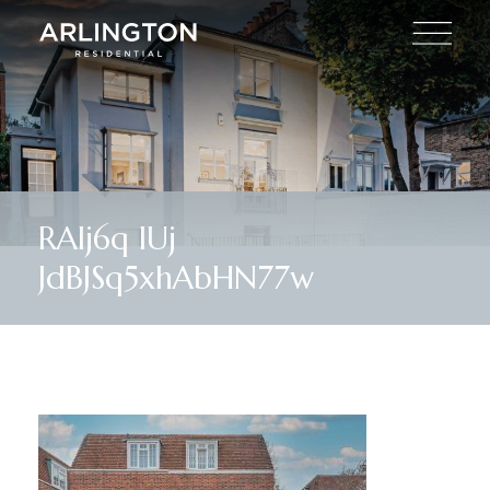
RAIj6q lUj
JdBJSq5xhAbHN77w