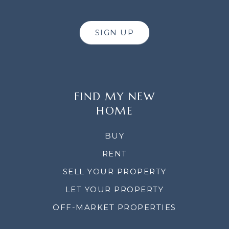
SIGN UP
FIND MY NEW
HOME
BUY
RENT
SELL YOUR PROPERTY
LET YOUR PROPERTY
OFF-MARKET PROPERTIES