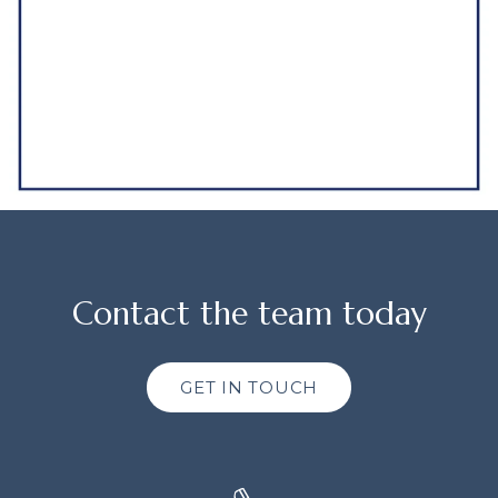
Contact the team today
GET IN TOUCH