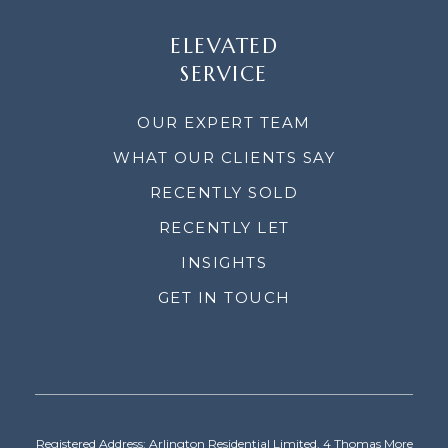
ELEVATED
SERVICE
OUR EXPERT TEAM
WHAT OUR CLIENTS SAY
RECENTLY SOLD
RECENTLY LET
INSIGHTS
GET IN TOUCH
Registered Address: Arlington Residential Limited, 4 Thomas More