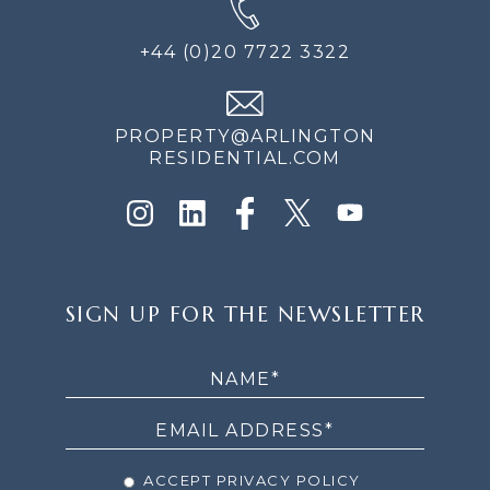
+44 (0)20 7722 3322
PROPERTY@ARLINGTON
RESIDENTIAL.COM
SIGN
SIGN UP FOR THE NEWSLETTER
UP
FOR
THE
NEWSLETTER
ACCEPT PRIVACY POLICY