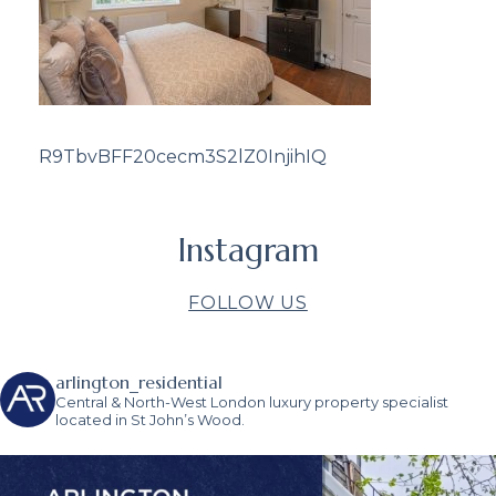
R9TbvBFF20cecm3S2lZ0InjihIQ
Instagram
FOLLOW US
arlington_residential
Central & North-West London luxury property specialist
located in St John’s Wood.