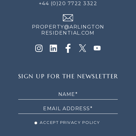
+44 (0)20 7722 3322
PROPERTY@ARLINGTON
RESIDENTIAL.COM
SIGN
SIGN UP FOR THE NEWSLETTER
UP
FOR
THE
NEWSLETTER
ACCEPT PRIVACY POLICY