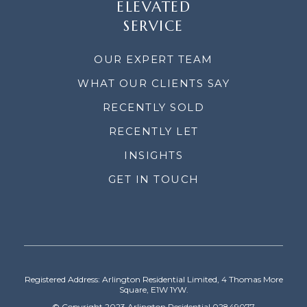
ELEVATED
SERVICE
OUR EXPERT TEAM
WHAT OUR CLIENTS SAY
RECENTLY SOLD
RECENTLY LET
INSIGHTS
GET IN TOUCH
Registered Address: Arlington Residential Limited, 4 Thomas More
Square, E1W 1YW.
© Copyright 2023 Arlington Residential 02849077