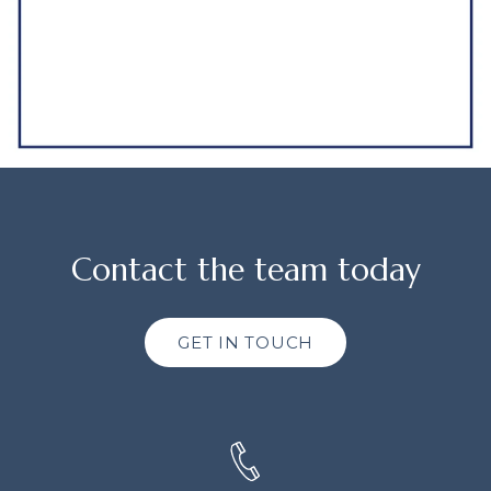
Contact the team today
GET IN TOUCH