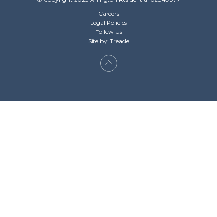
Careers
Legal Policies
Follow Us
Site by: Treacle