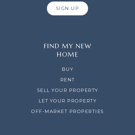
SIGN UP
FIND MY NEW
HOME
BUY
RENT
SELL YOUR PROPERTY
LET YOUR PROPERTY
OFF-MARKET PROPERTIES