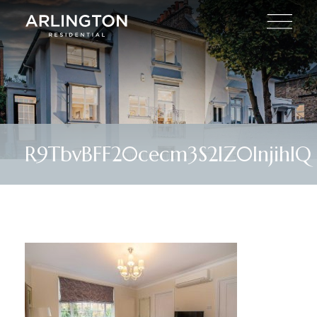
R9TbvBFF20cecm3S2lZ0InjihIQ