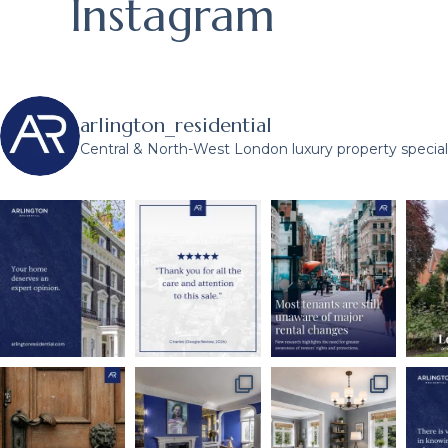
Instagram
arlington_residential
Central & North-West London luxury property speciali