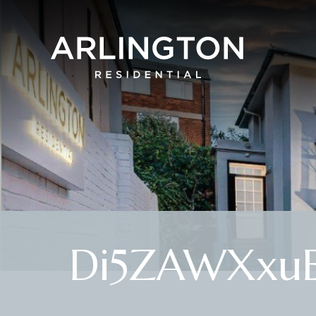
Di5ZAWXxuE