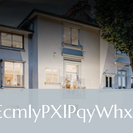
cmlyPXlPqyWhx