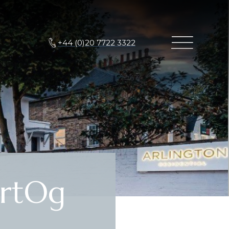
+44 (0)20 7722 3322
rtOg