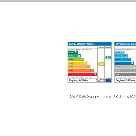
Di5ZAWXxuEcmlyPXlPqyW