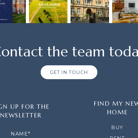
ontact the team tod
GET IN TOUCH
FIND MY NE
GN UP FOR THE
HOME
NEWSLETTER
LETTER
BUY