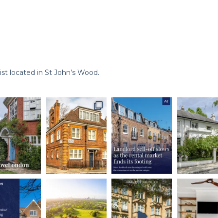
st located in St John’s Wood.