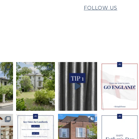
FOLLOW US