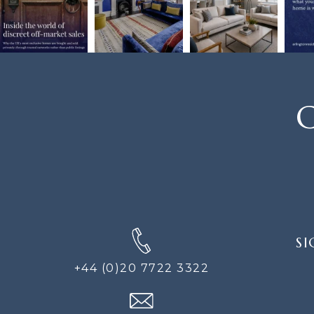
C
SIGN
SI
UP
FOR
+44 (0)20 7722 3322
THE
NEWS