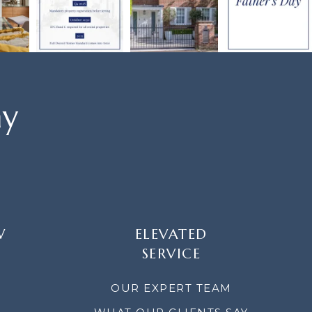
ay
W
ELEVATED
SERVICE
OUR EXPERT TEAM