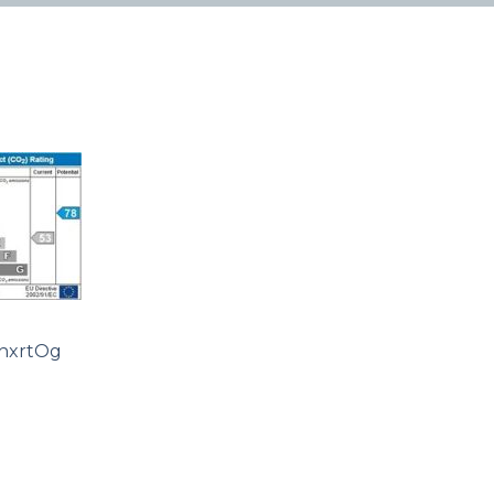
hxrtOg