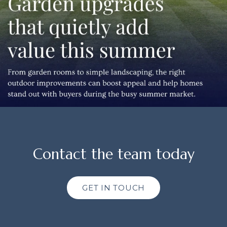
Contact the team today
GET IN TOUCH