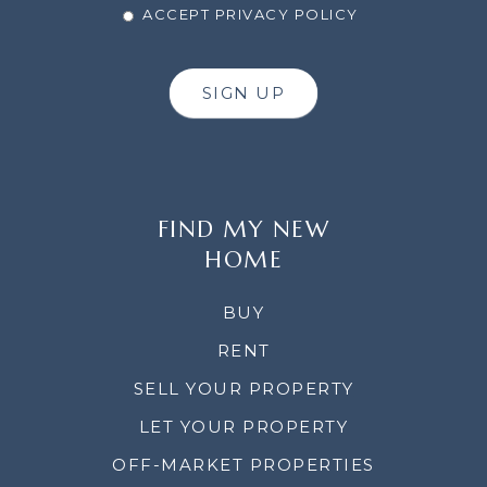
ACCEPT PRIVACY POLICY
SIGN UP
FIND MY NEW
HOME
BUY
RENT
SELL YOUR PROPERTY
LET YOUR PROPERTY
OFF-MARKET PROPERTIES