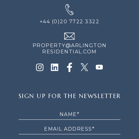
+44 (0)20 7722 3322
PROPERTY@ARLINGTON
RESIDENTIAL.COM
SIGN
SIGN UP FOR THE NEWSLETTER
UP
FOR
THE
NEWSLETTER