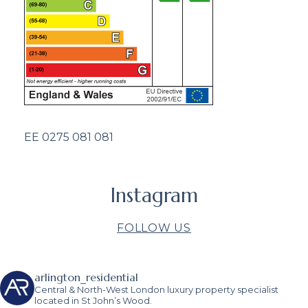
EE 0275 081 081
Instagram
FOLLOW US
arlington_residential
Central & North-West London luxury property specialist
located in St John’s Wood.