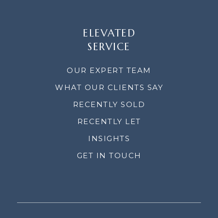
ELEVATED
SERVICE
OUR EXPERT TEAM
WHAT OUR CLIENTS SAY
RECENTLY SOLD
RECENTLY LET
INSIGHTS
GET IN TOUCH