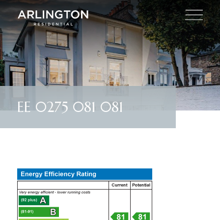
EE 0275 081 081