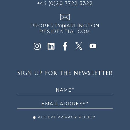
+44 (0)20 7722 3322
PROPERTY@ARLINGTON
RESIDENTIAL.COM
SIGN
SIGN UP FOR THE NEWSLETTER
UP
FOR
THE
NEWSLETTER
ACCEPT PRIVACY POLICY