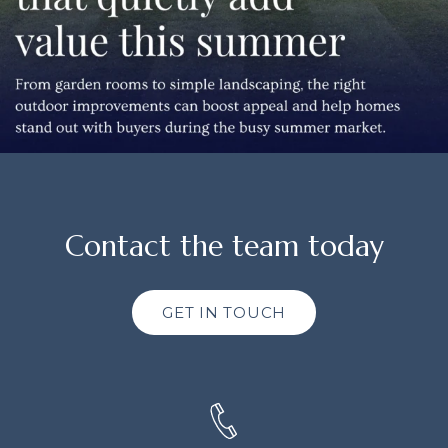
Contact the team today
GET IN TOUCH