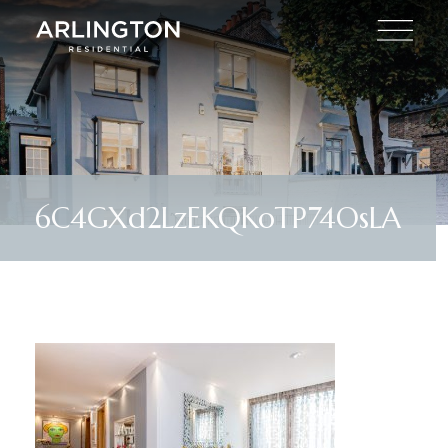
6C4GXd2LzEKQKoTP74OsLA