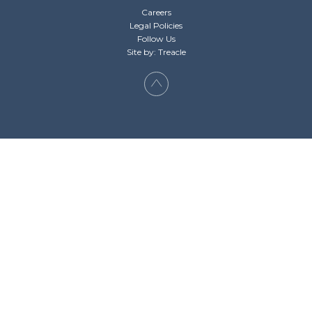
Careers
Legal Policies
Follow Us
Site by: Treacle