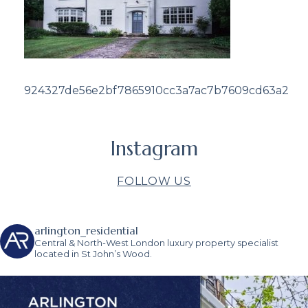
924327de56e2bf7865910cc3a7ac7b7609cd63a2
Instagram
FOLLOW US
arlington_residential
Central & North-West London luxury property specialist
located in St John’s Wood.