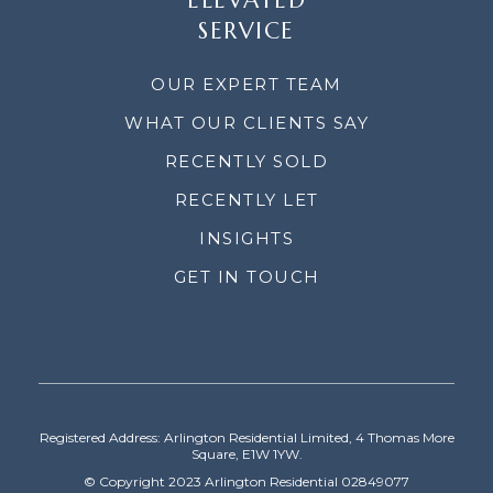
ELEVATED
SERVICE
OUR EXPERT TEAM
WHAT OUR CLIENTS SAY
RECENTLY SOLD
RECENTLY LET
INSIGHTS
GET IN TOUCH
Registered Address: Arlington Residential Limited, 4 Thomas More
Square, E1W 1YW.
© Copyright 2023 Arlington Residential 02849077