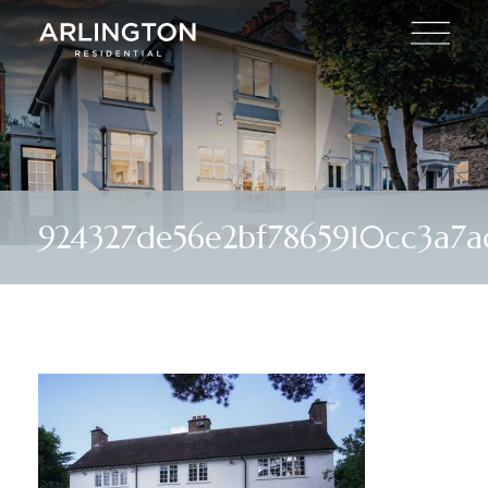
924327de56e2bf7865910cc3a7