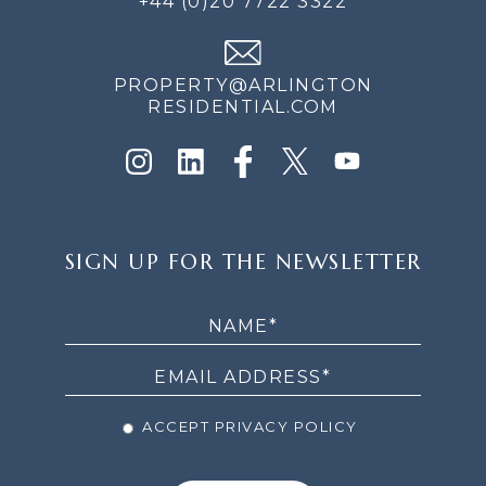
+44 (0)20 7722 3322
PROPERTY@ARLINGTON
RESIDENTIAL.COM
SIGN
SIGN UP FOR THE NEWSLETTER
UP
FOR
THE
NEWSLETTER
ACCEPT PRIVACY POLICY