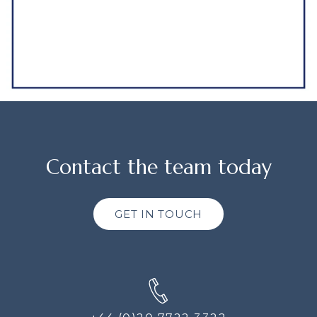
Contact the team today
GET IN TOUCH