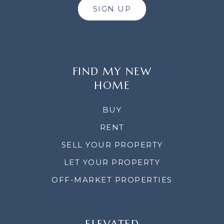
SIGN UP
FIND MY NEW
HOME
BUY
RENT
SELL YOUR PROPERTY
LET YOUR PROPERTY
OFF-MARKET PROPERTIES