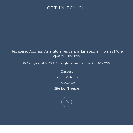
GET IN TOUCH
Registered Address: Arlington Residential Limited, 4 Thomas More
Square, E1W 1YW.
© Copyright 2023 Arlington Residential 02849077
Careers
Legal Policies
Follow Us
Site by: Treacle