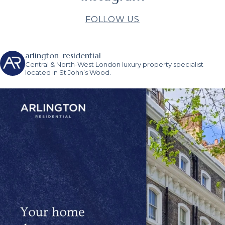
FOLLOW US
arlington_residential
Central & North-West London luxury property specialist
located in St John’s Wood.