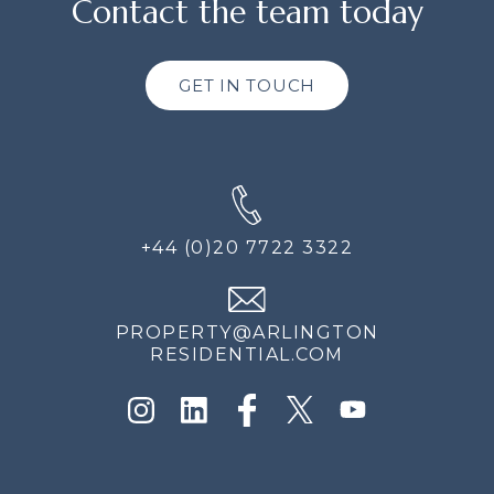
Contact the team today
GET IN TOUCH
+44 (0)20 7722 3322
PROPERTY@ARLINGTON
RESIDENTIAL.COM