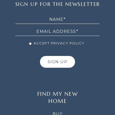
SIGN
SIGN UP FOR THE NEWSLETTER
UP
FOR
THE
NEWSLETTER
ACCEPT PRIVACY POLICY
SIGN UP
FIND MY NEW
HOME
BUY