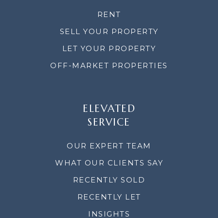
RENT
SELL YOUR PROPERTY
LET YOUR PROPERTY
OFF-MARKET PROPERTIES
ELEVATED
SERVICE
OUR EXPERT TEAM
WHAT OUR CLIENTS SAY
RECENTLY SOLD
RECENTLY LET
INSIGHTS