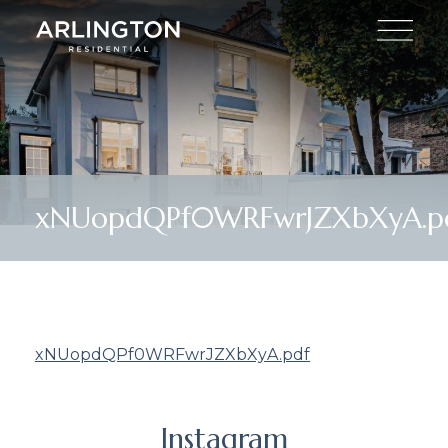
xNUopdQPf0WRFwrJZXbXyA.p
xNUopdQPf0WRFwrJZXbXyA.pdf
Instagram