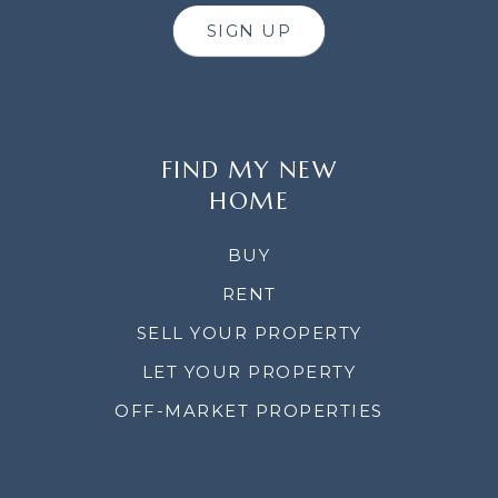
SIGN UP
FIND MY NEW
HOME
BUY
RENT
SELL YOUR PROPERTY
LET YOUR PROPERTY
OFF-MARKET PROPERTIES