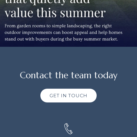
Contact the team today
GET IN TOUCH