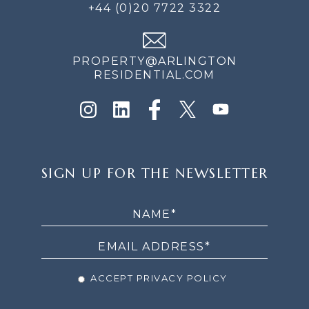
+44 (0)20 7722 3322
PROPERTY@ARLINGTON
RESIDENTIAL.COM
SIGN
SIGN UP FOR THE NEWSLETTER
UP
FOR
THE
NEWSLETTER
ACCEPT PRIVACY POLICY