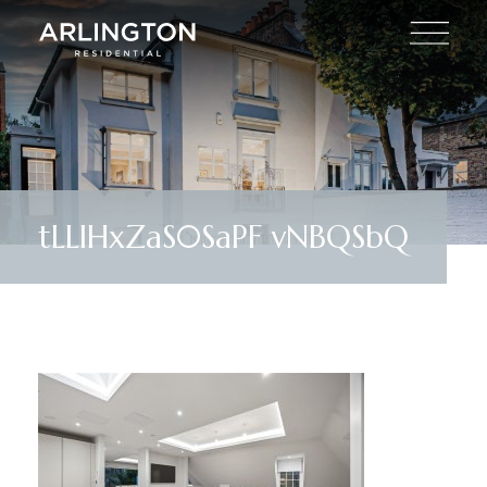
tLLlHxZaS0SaPF vNBQSbQ