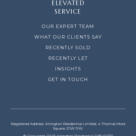
ELEVATED
SERVICE
OUR EXPERT TEAM
WHAT OUR CLIENTS SAY
RECENTLY SOLD
RECENTLY LET
INSIGHTS
GET IN TOUCH
Registered Address: Arlington Residential Limited, 4 Thomas More
Square, E1W 1YW.
© Copyright 2023 Arlington Residential 02849077