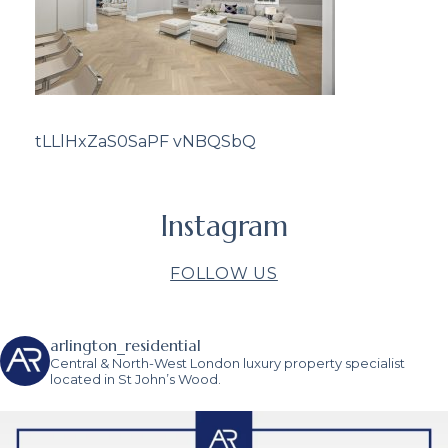
tLLlHxZaS0SaPF vNBQSbQ
Instagram
FOLLOW US
arlington_residential
Central & North-West London luxury property specialist
located in St John’s Wood.