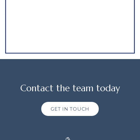
Contact the team today
GET IN TOUCH