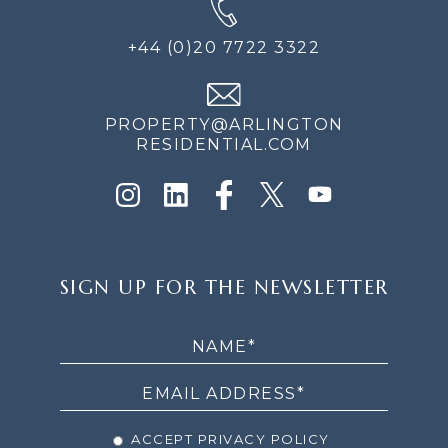
+44 (0)20 7722 3322
PROPERTY@ARLINGTON
RESIDENTIAL.COM
SIGN
SIGN UP FOR THE NEWSLETTER
UP
FOR
THE
NEWSLETTER
ACCEPT PRIVACY POLICY