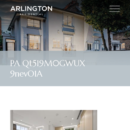
PA Qt519M0GWUX
9nevO1A