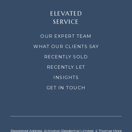
ELEVATED
SERVICE
OUR EXPERT TEAM
WHAT OUR CLIENTS SAY
RECENTLY SOLD
RECENTLY LET
INSIGHTS
GET IN TOUCH
Registered Address: Arlington Residential Limited, 4 Thomas More