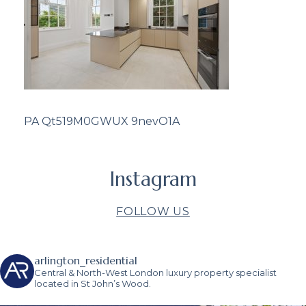
PA Qt519M0GWUX 9nevO1A
Instagram
FOLLOW US
arlington_residential
Central & North-West London luxury property specialist
located in St John’s Wood.