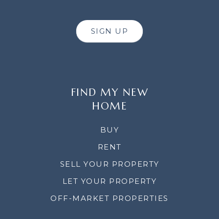
SIGN UP
FIND MY NEW
HOME
BUY
RENT
SELL YOUR PROPERTY
LET YOUR PROPERTY
OFF-MARKET PROPERTIES