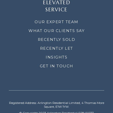
ELEVATED
SERVICE
OUR EXPERT TEAM
WHAT OUR CLIENTS SAY
RECENTLY SOLD
RECENTLY LET
INSIGHTS
GET IN TOUCH
Registered Address: Arlington Residential Limited, 4 Thomas More
Square, E1W 1YW.
© Copyright 2023 Arlington Residential 02849077