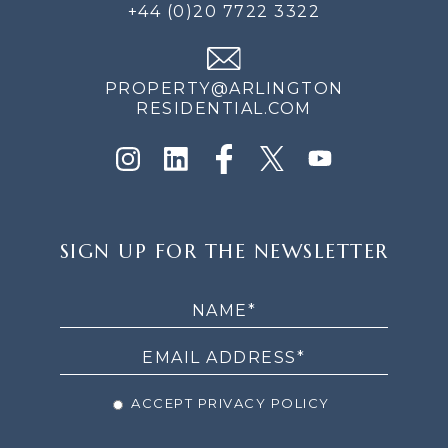
+44 (0)20 7722 3322
PROPERTY@ARLINGTON
RESIDENTIAL.COM
SIGN
SIGN UP FOR THE NEWSLETTER
UP
FOR
THE
NEWSLETTER
ACCEPT PRIVACY POLICY