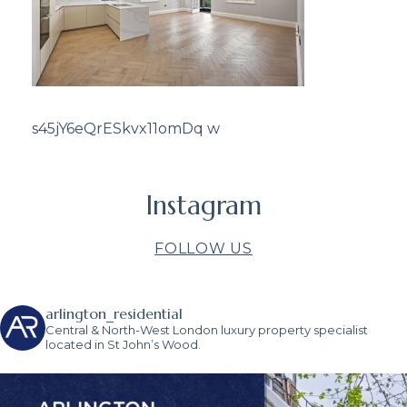
s45jY6eQrESkvx11omDq w
Instagram
FOLLOW US
arlington_residential
Central & North-West London luxury property specialist
located in St John’s Wood.