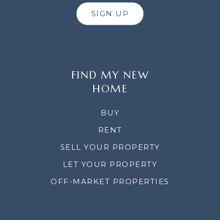
SIGN UP
FIND MY NEW
HOME
BUY
RENT
SELL YOUR PROPERTY
LET YOUR PROPERTY
OFF-MARKET PROPERTIES