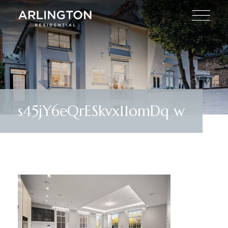
s45jY6eQrESkvx11omDq w