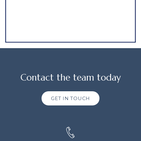
Contact the team today
GET IN TOUCH