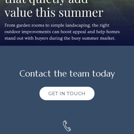
Contact the team today
GET IN TOUCH