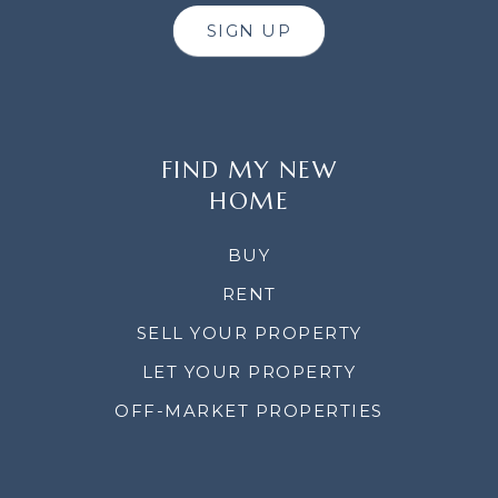
SIGN UP
FIND MY NEW
HOME
BUY
RENT
SELL YOUR PROPERTY
LET YOUR PROPERTY
OFF-MARKET PROPERTIES