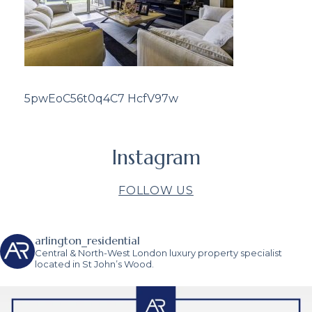
5pwEoC56t0q4C7 HcfV97w
Instagram
FOLLOW US
arlington_residential
Central & North-West London luxury property specialist
located in St John’s Wood.