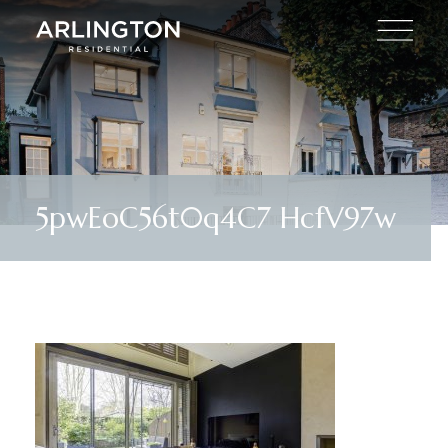
5pwEoC56t0q4C7 HcfV97w