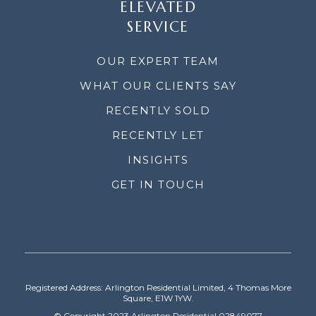
ELEVATED
SERVICE
OUR EXPERT TEAM
WHAT OUR CLIENTS SAY
RECENTLY SOLD
RECENTLY LET
INSIGHTS
GET IN TOUCH
Registered Address: Arlington Residential Limited, 4 Thomas More
Square, E1W 1YW.
© Copyright 2023 Arlington Residential 02849077