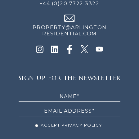
+44 (0)20 7722 3322
PROPERTY@ARLINGTON
RESIDENTIAL.COM
SIGN
SIGN UP FOR THE NEWSLETTER
UP
FOR
THE
NEWSLETTER
ACCEPT PRIVACY POLICY