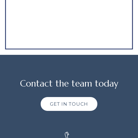
Contact the team today
GET IN TOUCH