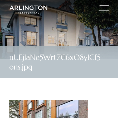
nUEjIaNe5Wrt7C6xO8ylCf5
ons.jpg