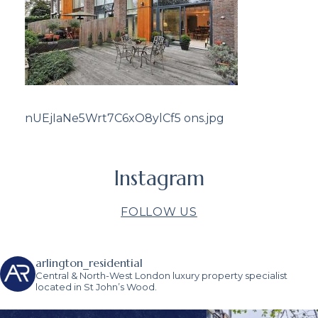
nUEjIaNe5Wrt7C6xO8ylCf5 ons.jpg
Instagram
FOLLOW US
arlington_residential
Central & North-West London luxury property specialist
located in St John’s Wood.