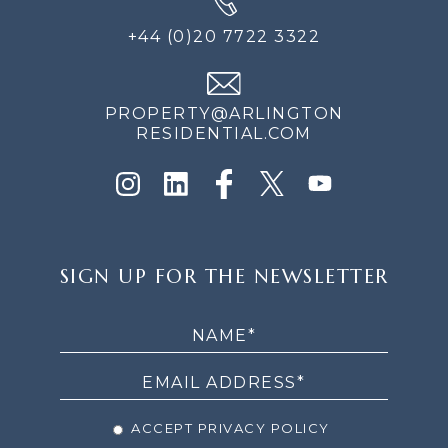
+44 (0)20 7722 3322
PROPERTY@ARLINGTON
RESIDENTIAL.COM
SIGN
SIGN UP FOR THE NEWSLETTER
UP
FOR
THE
NEWSLETTER
ACCEPT PRIVACY POLICY