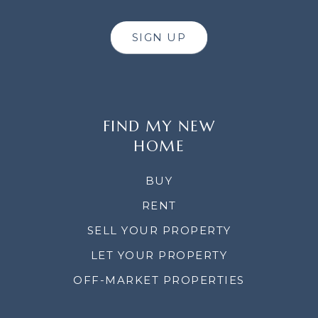
SIGN UP
FIND MY NEW
HOME
BUY
RENT
SELL YOUR PROPERTY
LET YOUR PROPERTY
OFF-MARKET PROPERTIES