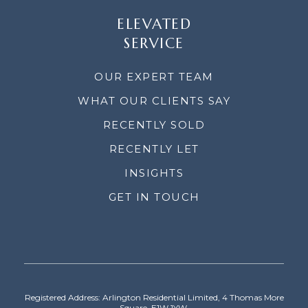
ELEVATED
SERVICE
OUR EXPERT TEAM
WHAT OUR CLIENTS SAY
RECENTLY SOLD
RECENTLY LET
INSIGHTS
GET IN TOUCH
Registered Address: Arlington Residential Limited, 4 Thomas More
Square, E1W 1YW.