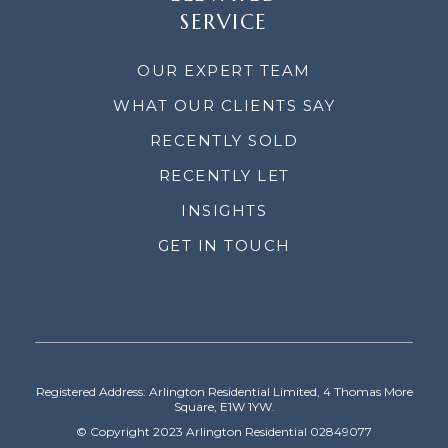
SERVICE
OUR EXPERT TEAM
WHAT OUR CLIENTS SAY
RECENTLY SOLD
RECENTLY LET
INSIGHTS
GET IN TOUCH
Registered Address: Arlington Residential Limited, 4 Thomas More
Square, E1W 1YW.
© Copyright 2023 Arlington Residential 02849077