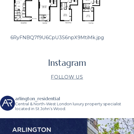
6RyFNBQ7f9U6CpU3S6npX9MtiMk.jpg
Instagram
FOLLOW US
arlington_residential
Central & North-West London luxury property specialist
located in St John’s Wood.