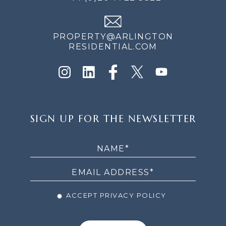
PROPERTY@ARLINGTON
RESIDENTIAL.COM
SIGN
SIGN UP FOR THE NEWSLETTER
UP
FOR
THE
NEWSLETTER
ACCEPT PRIVACY POLICY