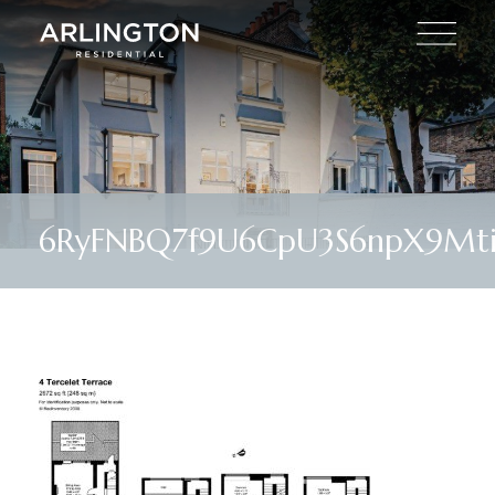
6RyFNBQ7f9U6CpU3S6npX9Mti