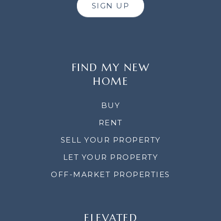
SIGN UP
FIND MY NEW
HOME
BUY
RENT
SELL YOUR PROPERTY
LET YOUR PROPERTY
OFF-MARKET PROPERTIES
ELEVATED