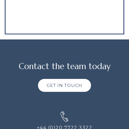
Contact the team today
GET IN TOUCH
+44 (0)20 7722 3322