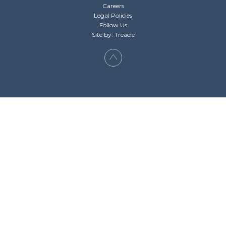
Careers
Legal Policies
Follow Us
Site by: Treacle