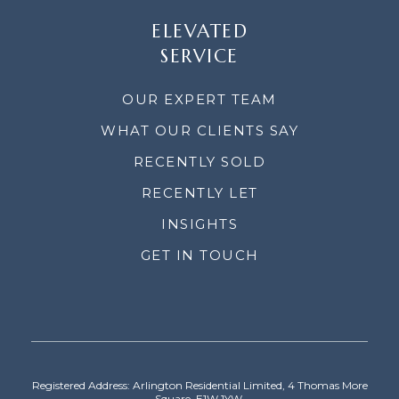
ELEVATED
SERVICE
OUR EXPERT TEAM
WHAT OUR CLIENTS SAY
RECENTLY SOLD
RECENTLY LET
INSIGHTS
GET IN TOUCH
Registered Address: Arlington Residential Limited, 4 Thomas More
Square, E1W 1YW.