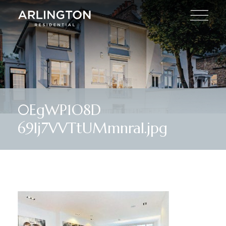
0EgWP1O8D
69lj7VVTtUMmnraI.jpg