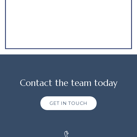
Contact the team today
GET IN TOUCH