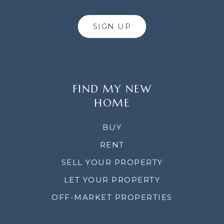
SIGN UP
FIND MY NEW
HOME
BUY
RENT
SELL YOUR PROPERTY
LET YOUR PROPERTY
OFF-MARKET PROPERTIES