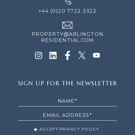
+44 (0)20 7722 3322
PROPERTY@ARLINGTON
RESIDENTIAL.COM
SIGN
SIGN UP FOR THE NEWSLETTER
UP
FOR
THE
NEWSLETTER
ACCEPT PRIVACY POLICY