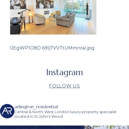
0EgWP1O8D 69lj7VVTtUMmnraI.jpg
Instagram
FOLLOW US
arlington_residential
Central & North-West London luxury property specialist
located in St John’s Wood.