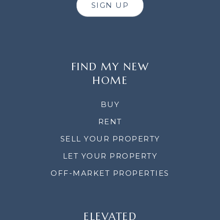
SIGN UP
FIND MY NEW
HOME
BUY
RENT
SELL YOUR PROPERTY
LET YOUR PROPERTY
OFF-MARKET PROPERTIES
ELEVATED