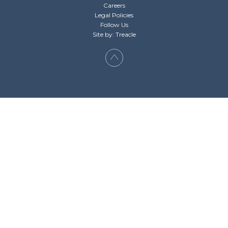
Careers
Legal Policies
Follow Us
Site by: Treacle