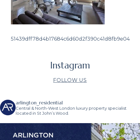
51439dff78d4b17684c6d60d2f390c41d8fb9e04
Instagram
FOLLOW US
arlington_residential
Central & North-West London luxury property specialist
located in St John’s Wood.