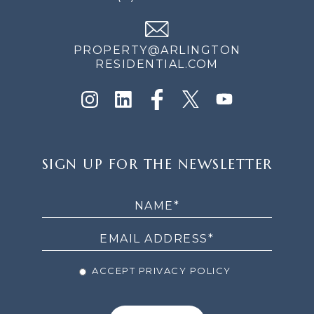
PROPERTY@ARLINGTON
RESIDENTIAL.COM
SIGN
SIGN UP FOR THE NEWSLETTER
UP
FOR
THE
NEWSLETTER
ACCEPT PRIVACY POLICY