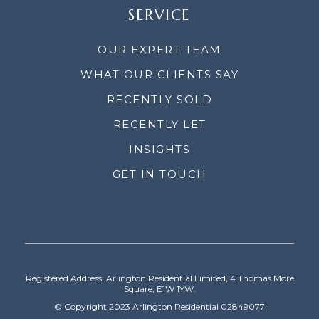
SERVICE
OUR EXPERT TEAM
WHAT OUR CLIENTS SAY
RECENTLY SOLD
RECENTLY LET
INSIGHTS
GET IN TOUCH
Registered Address: Arlington Residential Limited, 4 Thomas More
Square, E1W 1YW.
© Copyright 2023 Arlington Residential 02849077