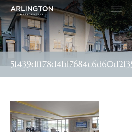
51439dff78d4b17684c6d60d2f