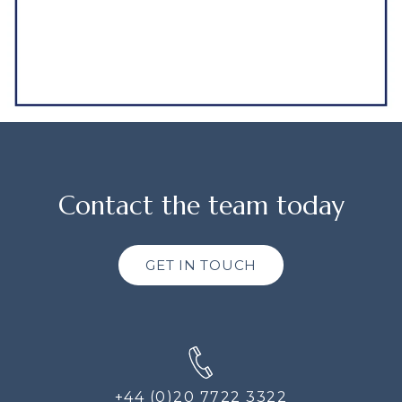
Contact the team today
GET IN TOUCH
+44 (0)20 7722 3322