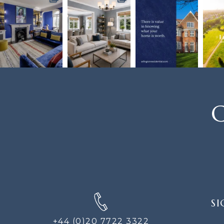
C
SIGN
SI
UP
FOR
+44 (0)20 7722 3322