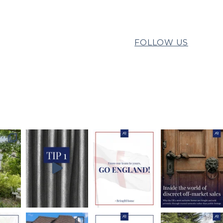
FOLLOW US