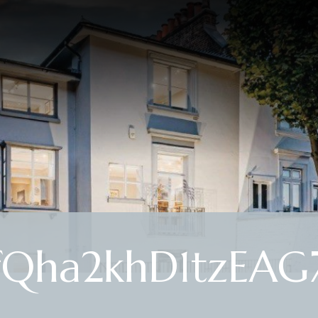
fQha2khD1tzEAG