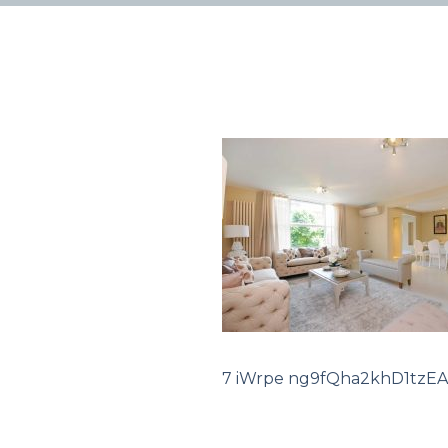
7 iWrpe ng9fQha2khD1tzEA