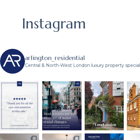
Instagram
arlington_residential
Central & North-West London luxury property speciali