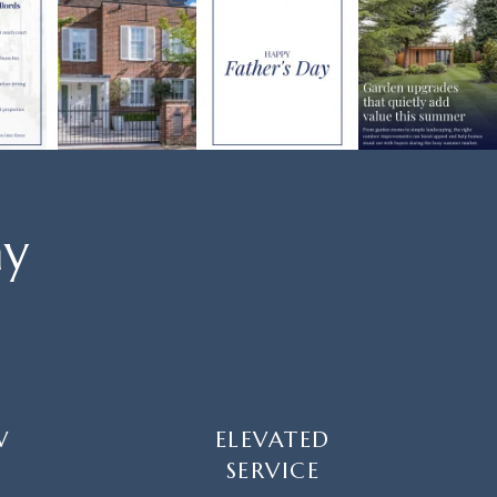
ay
W
ELEVATED
SERVICE