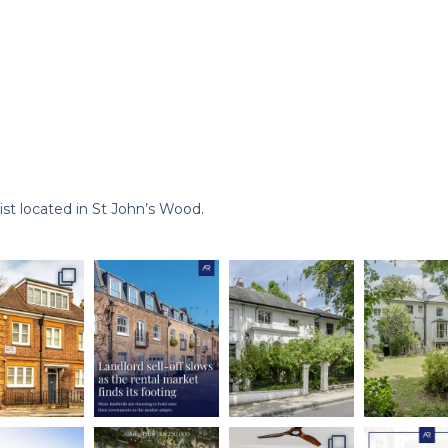
st located in St John’s Wood.