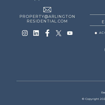
THE
NEWS
PROPERTY@ARLINGTON
RESIDENTIAL.COM
ACC
Re
© Copyright 202