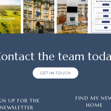
ontact the team tod
GET IN TOUCH
FIND MY NE
GN UP FOR THE
HOME
NEWSLETTER