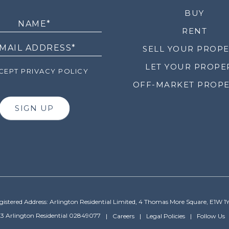
LETTER
BUY
RENT
SELL YOUR PROP
LET YOUR PROPE
EPT PRIVACY POLICY
OFF-MARKET PROPE
SIGN UP
gistered Address: Arlington Residential Limited, 4 Thomas More Square, E1W 1
3 Arlington Residential 02849077
Careers
Legal Policies
Follow Us