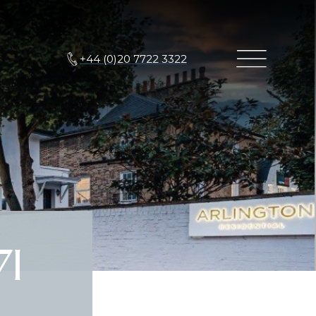
+44 (0)20 7722 3322
7I