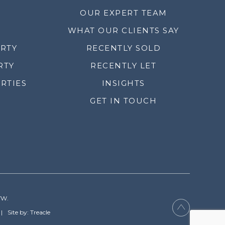
OUR EXPERT TEAM
WHAT OUR CLIENTS SAY
ERTY
RECENTLY SOLD
RTY
RECENTLY LET
RTIES
INSIGHTS
GET IN TOUCH
YW.
Site by: Treacle