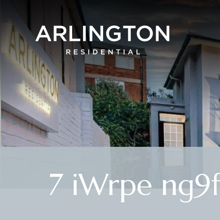
7 iWrpe ng9