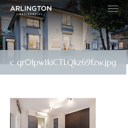
c qr0lpw1kiCTLQkz69fzw.jpg