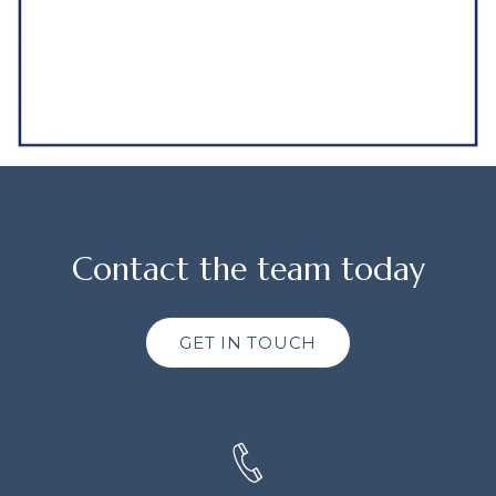
Contact the team today
GET IN TOUCH