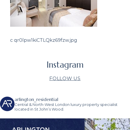
c qr0lpw1kiCTLQkz69fzw.jpg
Instagram
FOLLOW US
arlington_residential
Central & North-West London luxury property specialist
located in St John’s Wood.