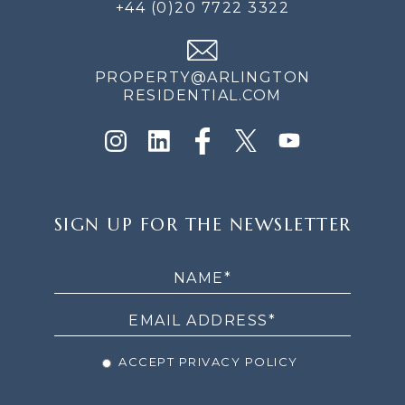
+44 (0)20 7722 3322
PROPERTY@ARLINGTON
RESIDENTIAL.COM
SIGN
SIGN UP FOR THE NEWSLETTER
UP
FOR
THE
NEWSLETTER
ACCEPT PRIVACY POLICY