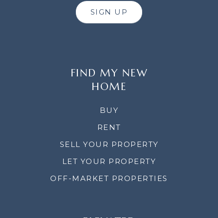
SIGN UP
FIND MY NEW
HOME
BUY
RENT
SELL YOUR PROPERTY
LET YOUR PROPERTY
OFF-MARKET PROPERTIES