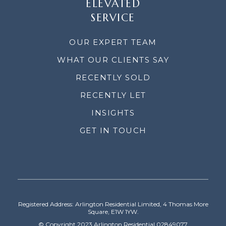
ELEVATED
SERVICE
OUR EXPERT TEAM
WHAT OUR CLIENTS SAY
RECENTLY SOLD
RECENTLY LET
INSIGHTS
GET IN TOUCH
Registered Address: Arlington Residential Limited, 4 Thomas More
Square, E1W 1YW.
© Copyright 2023 Arlington Residential 02849077