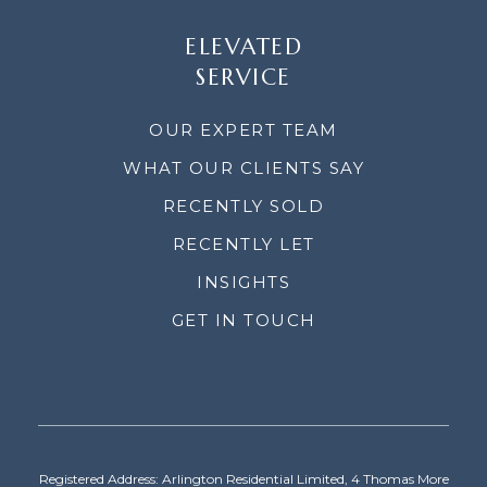
ELEVATED
SERVICE
OUR EXPERT TEAM
WHAT OUR CLIENTS SAY
RECENTLY SOLD
RECENTLY LET
INSIGHTS
GET IN TOUCH
Registered Address: Arlington Residential Limited, 4 Thomas More