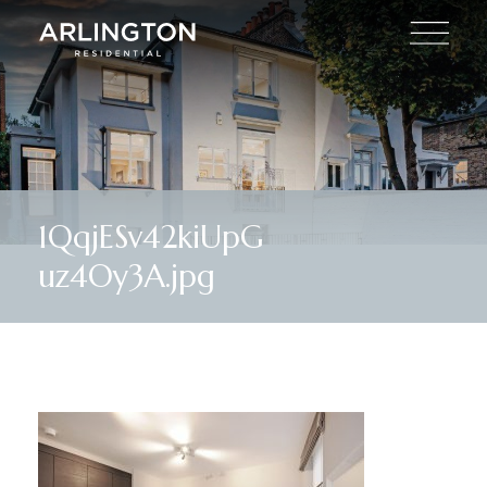
1QqjESv42kiUpG
uz4Oy3A.jpg