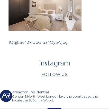
1QqjESv42kiUpG uz4Oy3A.jpg
Instagram
FOLLOW US
arlington_residential
Central & North-West London luxury property specialist
located in St John’s Wood.