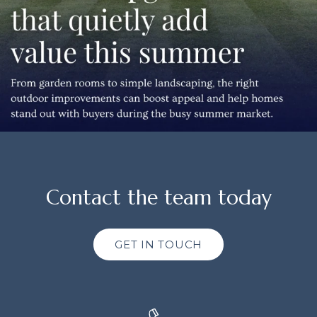
Contact the team today
GET IN TOUCH