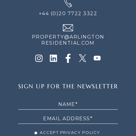
+44 (0)20 7722 3322
PROPERTY@ARLINGTON
RESIDENTIAL.COM
SIGN
SIGN UP FOR THE NEWSLETTER
UP
FOR
THE
NEWSLETTER
ACCEPT PRIVACY POLICY