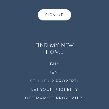
SIGN UP
FIND MY NEW
HOME
BUY
RENT
SELL YOUR PROPERTY
LET YOUR PROPERTY
OFF-MARKET PROPERTIES