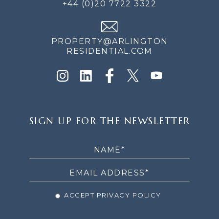
+44 (0)20 7722 3322
PROPERTY@ARLINGTON
RESIDENTIAL.COM
SIGN
SIGN UP FOR THE NEWSLETTER
UP
FOR
THE
NEWSLETTER
ACCEPT PRIVACY POLICY