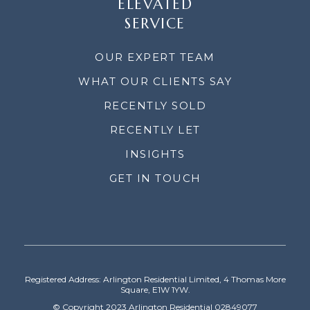
ELEVATED
SERVICE
OUR EXPERT TEAM
WHAT OUR CLIENTS SAY
RECENTLY SOLD
RECENTLY LET
INSIGHTS
GET IN TOUCH
Registered Address: Arlington Residential Limited, 4 Thomas More
Square, E1W 1YW.
© Copyright 2023 Arlington Residential 02849077