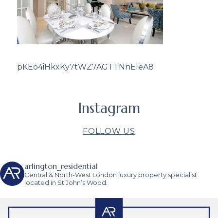
pKEo4iHkxKy7tWZ7AGTTNnEleA8
Instagram
FOLLOW US
arlington_residential
Central & North-West London luxury property specialist
located in St John’s Wood.