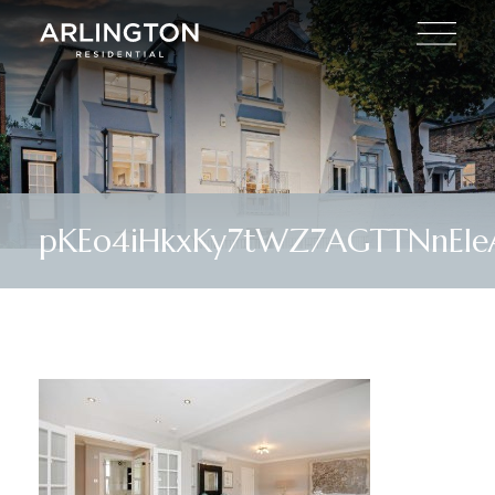
pKEo4iHkxKy7tWZ7AGTTNnEle