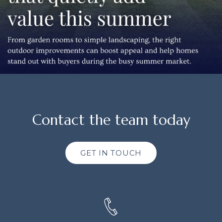
Contact the team today
GET IN TOUCH