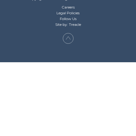
Careers
Legal Policies
Follow Us
Site by: Treacle