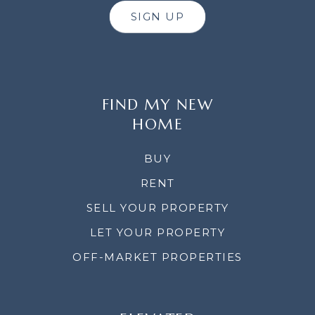
SIGN UP
FIND MY NEW
HOME
BUY
RENT
SELL YOUR PROPERTY
LET YOUR PROPERTY
OFF-MARKET PROPERTIES