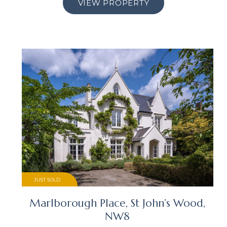
VIEW PROPERTY
JUST SOLD
Marlborough Place, St John’s Wood,
NW8