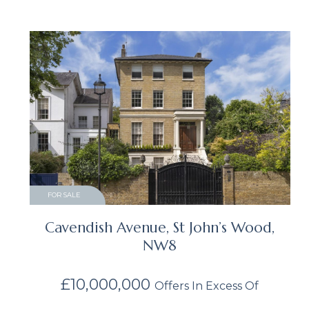
FOR SALE
Cavendish Avenue, St John’s Wood,
NW8
£10,000,000
Offers In Excess Of