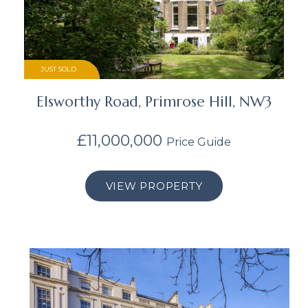
JUST SOLD
Elsworthy Road, Primrose Hill, NW3
£11,000,000
Price Guide
VIEW PROPERTY