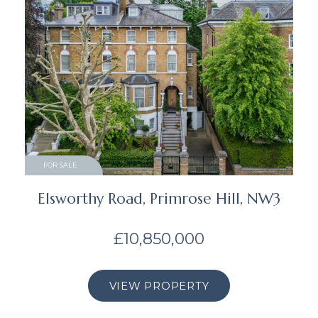
FOR SALE
Elsworthy Road, Primrose Hill, NW3
£10,850,000
VIEW PROPERTY