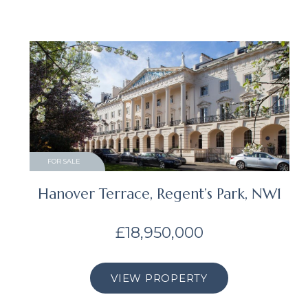
FOR SALE
Hanover Terrace, Regent’s Park, NW1
£18,950,000
VIEW PROPERTY