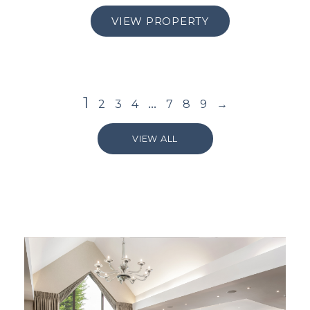
VIEW PROPERTY
1
…
2
3
4
7
8
9
→
VIEW ALL