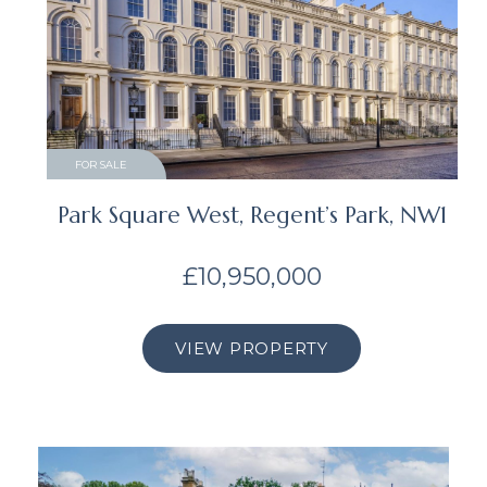
FOR SALE
Park Square West, Regent’s Park, NW1
£10,950,000
VIEW PROPERTY