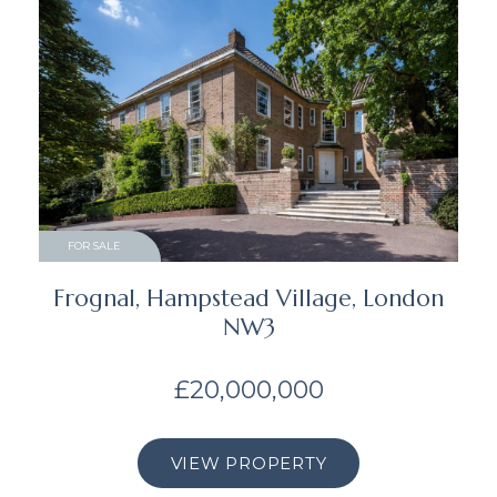
FOR SALE
Frognal, Hampstead Village, London
NW3
£20,000,000
VIEW PROPERTY