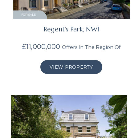
FOR SALE
Regent’s Park, NW1
£11,000,000
Offers In The Region Of
VIEW PROPERTY