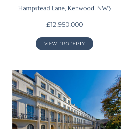
Hampstead Lane, Kenwood, NW3
£12,950,000
VIEW PROPERTY