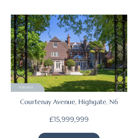
FOR SALE
Courtenay Avenue, Highgate, N6
£15,999,999