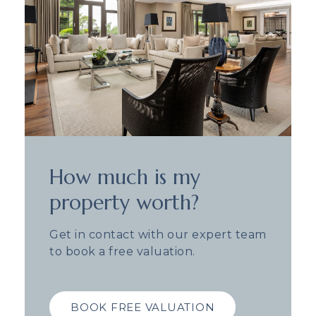
How much is my
property worth?
Get in contact with our expert team
to book a free valuation.
BOOK FREE VALUATION