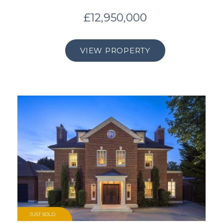
£12,950,000
VIEW PROPERTY
JUST SOLD