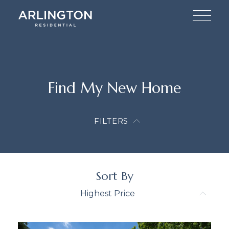
Find My New Home
FILTERS
Sort By
Highest Price