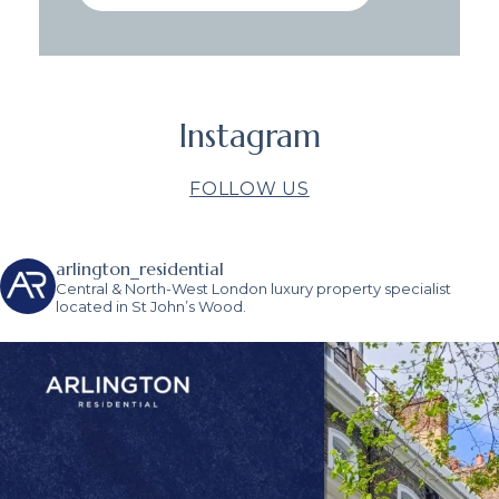
Instagram
FOLLOW US
arlington_residential
Central & North-West London luxury property specialist
located in St John’s Wood.