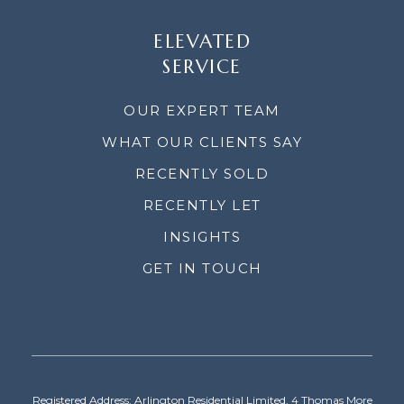
ELEVATED
SERVICE
OUR EXPERT TEAM
WHAT OUR CLIENTS SAY
RECENTLY SOLD
RECENTLY LET
INSIGHTS
GET IN TOUCH
Registered Address: Arlington Residential Limited, 4 Thomas More