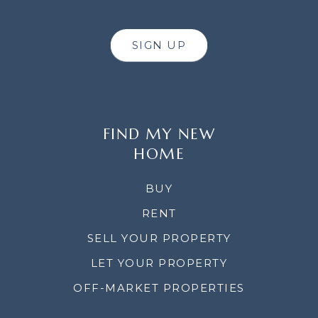
SIGN UP
FIND MY NEW
HOME
BUY
RENT
SELL YOUR PROPERTY
LET YOUR PROPERTY
OFF-MARKET PROPERTIES