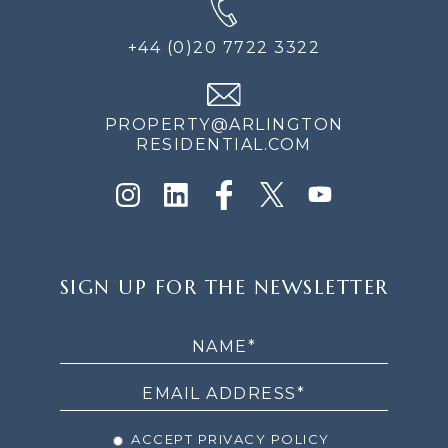
+44 (0)20 7722 3322
PROPERTY@ARLINGTON
RESIDENTIAL.COM
SIGN
SIGN UP FOR THE NEWSLETTER
UP
FOR
THE
NEWSLETTER
ACCEPT PRIVACY POLICY