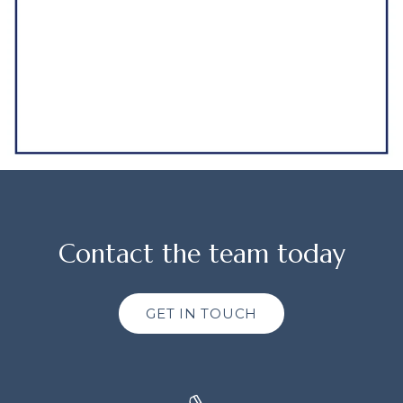
Contact the team today
GET IN TOUCH