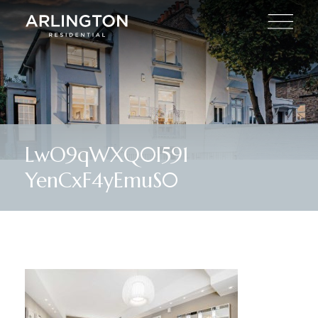
LwO9qWXQ0I591
YenCxF4yEmuS0