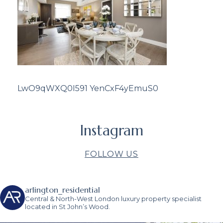
LwO9qWXQ0I591 YenCxF4yEmuS0
Instagram
FOLLOW US
arlington_residential
Central & North-West London luxury property specialist
located in St John’s Wood.