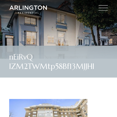
nEiRvQ
lZM2TWMtp58Bf13MJJHI