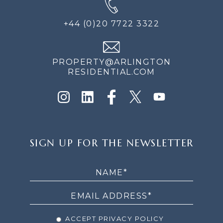
+44 (0)20 7722 3322
PROPERTY@ARLINGTON
RESIDENTIAL.COM
SIGN
SIGN UP FOR THE NEWSLETTER
UP
FOR
THE
NEWSLETTER
ACCEPT PRIVACY POLICY