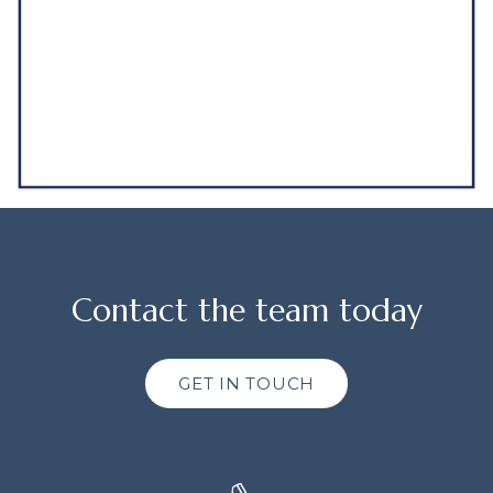
Contact the team today
GET IN TOUCH