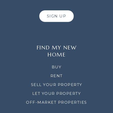
SIGN UP
FIND MY NEW
HOME
BUY
RENT
SELL YOUR PROPERTY
LET YOUR PROPERTY
OFF-MARKET PROPERTIES