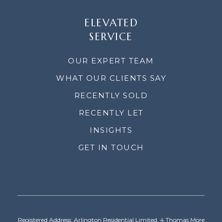
ELEVATED
SERVICE
OUR EXPERT TEAM
WHAT OUR CLIENTS SAY
RECENTLY SOLD
RECENTLY LET
INSIGHTS
GET IN TOUCH
Registered Address: Arlington Residential Limited, 4 Thomas More