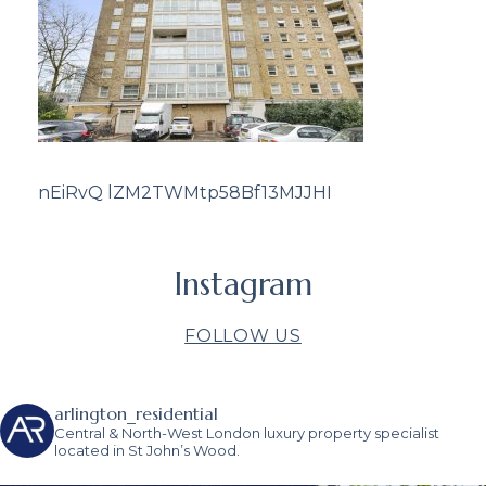
nEiRvQ lZM2TWMtp58Bf13MJJHI
Instagram
FOLLOW US
arlington_residential
Central & North-West London luxury property specialist
located in St John’s Wood.